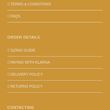
TERMS & CONDITIONS
FAQS
ORDER DETAILS
SIZING GUIDE
PAYING WITH KLARNA
DELIVERY POLICY
RETURNS POLICY
CONTACTING