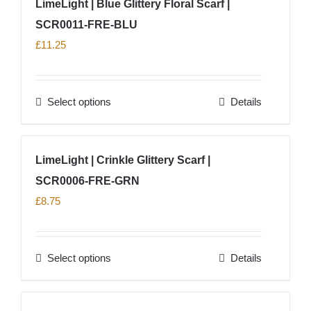
LimeLight | Blue Glittery Floral Scarf |
the
multiple
product
SCR0011-FRE-BLU
variants.
page
The
£
11.25
options
may
Select options
Details
be
This
chosen
product
on
has
LimeLight | Crinkle Glittery Scarf |
the
multiple
product
SCR0006-FRE-GRN
variants.
page
The
£
8.75
options
may
Select options
Details
be
This
chosen
product
on
has