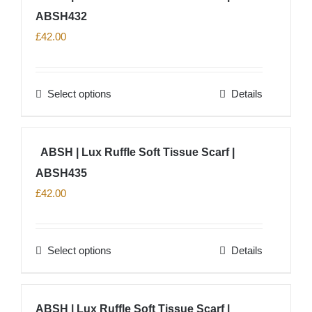
product
ABSH432
variants.
page
The
£
42.00
options
may
Select options
Details
be
This
chosen
product
on
has
ABSH | Lux Ruffle Soft Tissue Scarf |
the
multiple
product
ABSH435
variants.
page
The
£
42.00
options
may
Select options
Details
be
This
chosen
product
on
has
ABSH | Lux Ruffle Soft Tissue Scarf |
the
multiple