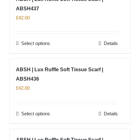
product
ABSH437
variants.
page
The
£
42.00
options
may
Select options
Details
be
This
chosen
product
on
has
ABSH | Lux Ruffle Soft Tissue Scarf |
the
multiple
product
ABSH436
variants.
page
The
£
42.00
options
may
Select options
Details
be
This
chosen
product
on
has
ABSH | Lux Ruffle Soft Tissue Scarf |