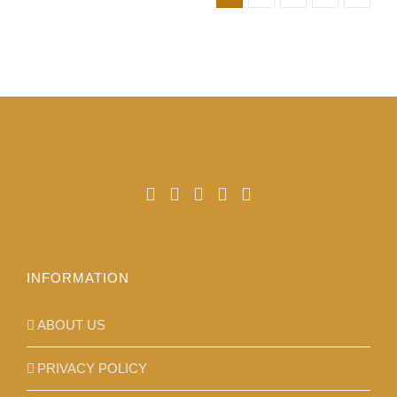
product
page
INFORMATION
ABOUT US
PRIVACY POLICY