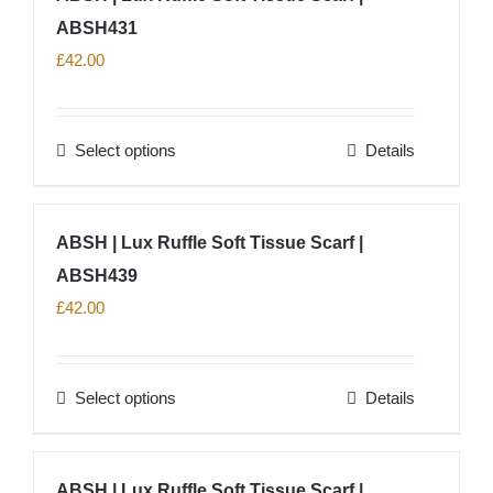
product
ABSH431
variants.
page
The
£
42.00
options
may
Select options
Details
be
This
chosen
product
on
has
ABSH | Lux Ruffle Soft Tissue Scarf |
the
multiple
product
ABSH439
variants.
page
The
£
42.00
options
may
Select options
Details
be
This
chosen
product
on
has
ABSH | Lux Ruffle Soft Tissue Scarf |
the
multiple