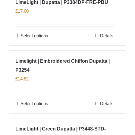
LimeLight | Dupatta | P3384DP-FRE-PBU
the
multiple
£
17.60
product
variants.
page
The
options
Select options
Details
This
may
product
be
has
chosen
Limelight | Embroidered Chiffon Dupatta |
multiple
on
P3254
variants.
the
The
£
14.82
product
options
page
may
Select options
Details
be
This
chosen
product
on
has
LimeLight | Green Dupatta | P3448-STD-
the
multiple