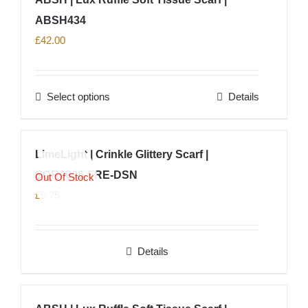
the
multiple
product
ABSH434
variants.
page
The
£
42.00
options
may
Select options
Details
be
This
chosen
product
on
has
LimeLight | Crinkle Glittery Scarf |
the
multiple
product
SCR0006-FRE-DSN
variants.
Out Of Stock
page
The
£
8.75
options
may
Details
be
chosen
on