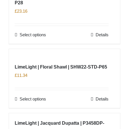
product
P28
variants.
page
The
£
23.16
options
may
Select options
Details
be
This
chosen
product
on
has
the
multiple
LimeLight | Floral Shawl | SHW22-STD-P65
product
variants.
£
11.34
page
The
options
may
Select options
Details
This
be
product
chosen
has
on
LimeLight | Jacquard Dupatta | P3458DP-
multiple
the