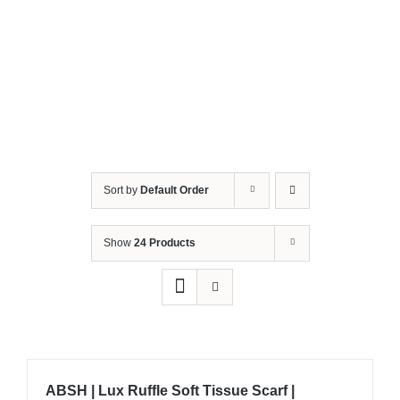
Sort by
Default Order
Show
24 Products
ABSH | Lux Ruffle Soft Tissue Scarf |