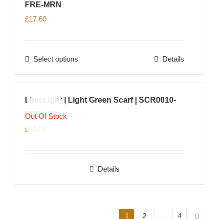
FRE-MRN
variants.
product
The
£
17.60
page
options
may
Select options
Details
be
This
chosen
product
on
has
LimeLight | Light Green Scarf | SCR0010-
the
multiple
product
FRE-LGN
variants.
Out Of Stock
page
The
£
10.00
options
may
Details
be
chosen
on
the
1
2
…
4