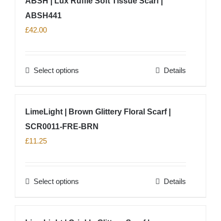
ABSH | Lux Ruffle Soft Tissue Scarf |
the
product
ABSH441
page
£
42.00
Select options
Details
This
product
has
LimeLight | Brown Glittery Floral Scarf |
multiple
SCR0011-FRE-BRN
variants.
The
£
11.25
options
may
Select options
Details
be
This
chosen
product
on
has