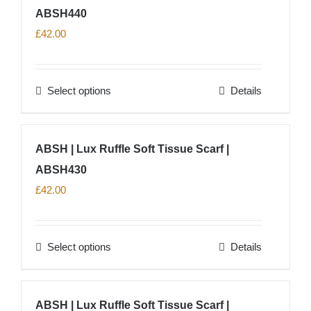
ABSH440
£
42.00
Select options
Details
This
product
has
ABSH | Lux Ruffle Soft Tissue Scarf |
multiple
ABSH430
variants.
The
£
42.00
options
may
Select options
Details
be
This
chosen
product
on
has
ABSH | Lux Ruffle Soft Tissue Scarf |
the
multiple