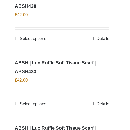
product
ABSH438
variants.
page
The
£
42.00
options
may
Select options
Details
be
This
chosen
product
on
has
ABSH | Lux Ruffle Soft Tissue Scarf |
the
multiple
product
ABSH433
variants.
page
The
£
42.00
options
may
Select options
Details
be
This
chosen
product
on
has
ABSH | Lux Ruffle Soft Tissue Scarf |
the
multiple