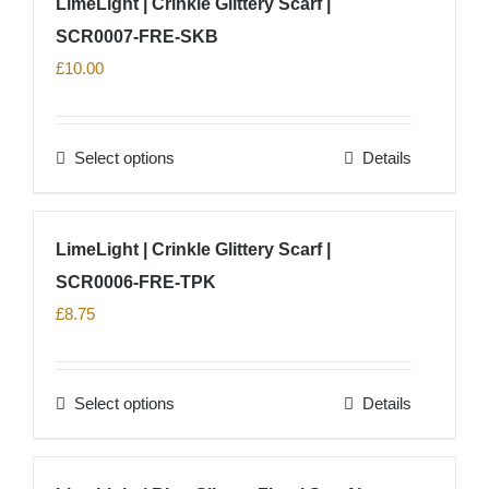
LimeLight | Crinkle Glittery Scarf |
the
multiple
product
SCR0007-FRE-SKB
variants.
page
The
£
10.00
options
may
Select options
Details
be
This
chosen
product
on
has
LimeLight | Crinkle Glittery Scarf |
the
multiple
product
SCR0006-FRE-TPK
variants.
page
The
£
8.75
options
may
Select options
Details
be
This
chosen
product
on
has