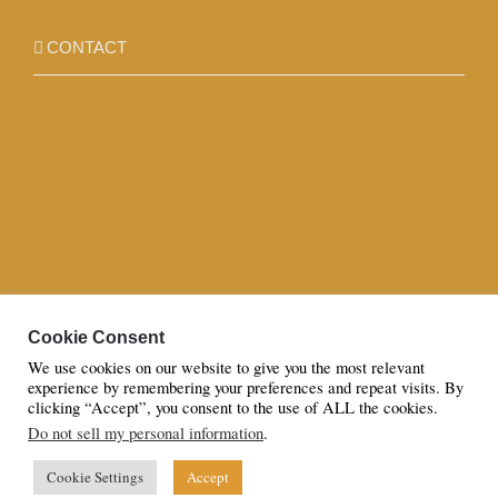
CONTACT
Cookie Consent
We use cookies on our website to give you the most relevant
experience by remembering your preferences and repeat visits. By
clicking “Accept”, you consent to the use of ALL the cookies.
Do not sell my personal information
.
© Copyright 2023 | All Rights Reserved to Azaan By Sana Hassan
LTD
Cookie Settings
Accept