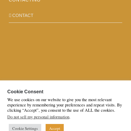
CONTACT
Cookie Consent
We use cookies on our website to give you the most relevant
experience by remembering your preferences and repeat visits. By
clicking “Accept”, you consent to the use of ALL the cookies.
Do not sell my personal information
.
© Copyright 2023 | All Rights Reserved to Azaan By Sana Hassan
LTD
Cookie Settings
Accept