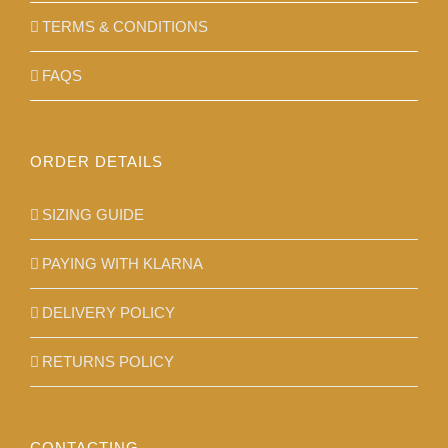
TERMS & CONDITIONS
FAQS
ORDER DETAILS
SIZING GUIDE
PAYING WITH KLARNA
DELIVERY POLICY
RETURNS POLICY
CONTACTING