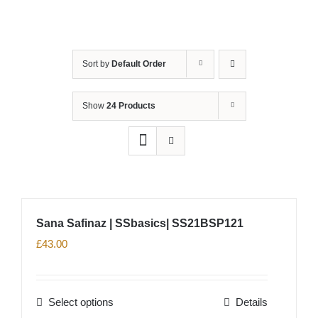
Sort by
Default Order
Show
24 Products
Sana Safinaz | SSbasics| SS21BSP121
£
43.00
Select options
Details
This