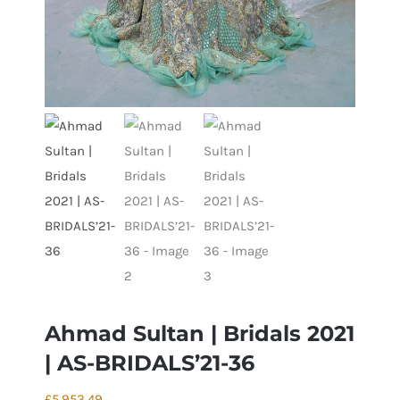
Ahmad Sultan | Bridals 2021
| AS-BRIDALS’21-36
£
5,953.49