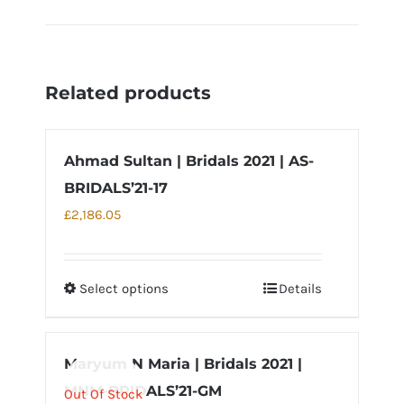
Related products
Ahmad Sultan | Bridals 2021 | AS-
BRIDALS’21-17
£
2,186.05
Select options
Details
This
product
has
Maryum N Maria | Bridals 2021 |
multiple
MNM-BRIDALS’21-GM
variants.
Out Of Stock