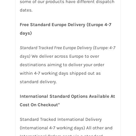
some of our products have different dispatch
dates.
Free Standard Europe Delivery (Europe 4-7
days)
Standard Tracked Free Europe Delivery (Europe: 4-7
days)
We deliver across Europe to over
destinations aiming to deliver your order
within 4-7 working days shipped out as
standard delivery.
International Standard Options Available At
Cost On Checkout*
Standard Tracked International Delivery
(International 4-7 working days) All other and