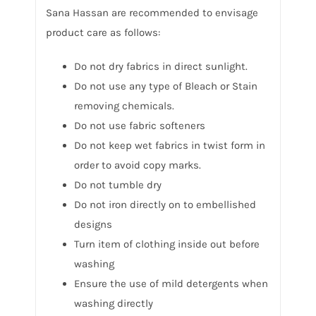
Sana Hassan are recommended to envisage
product care as follows:
Do not dry fabrics in direct sunlight.
Do not use any type of Bleach or Stain
removing chemicals.
Do not use fabric softeners
Do not keep wet fabrics in twist form in
order to avoid copy marks.
Do not tumble dry
Do not iron directly on to embellished
designs
Turn item of clothing inside out before
washing
Ensure the use of mild detergents when
washing directly