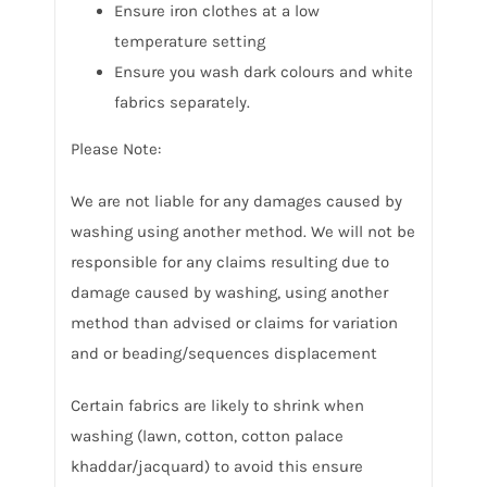
Ensure iron clothes at a low
temperature setting
Ensure you wash dark colours and white
fabrics separately.
Please Note:
We are not liable for any damages caused by
washing using another method. We will not be
responsible for any claims resulting due to
damage caused by washing, using another
method than advised or claims for variation
and or beading/sequences displacement
Certain fabrics are likely to shrink when
washing (lawn, cotton, cotton palace
khaddar/jacquard) to avoid this ensure