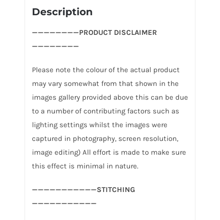
Description
————————PRODUCT DISCLAIMER
————————
Please note the colour of the actual product
may vary somewhat from that shown in the
images gallery provided above this can be due
to a number of contributing factors such as
lighting settings whilst the images were
captured in photography, screen resolution,
image editing) All effort is made to make sure
this effect is minimal in nature.
———————————STITCHING
———————————