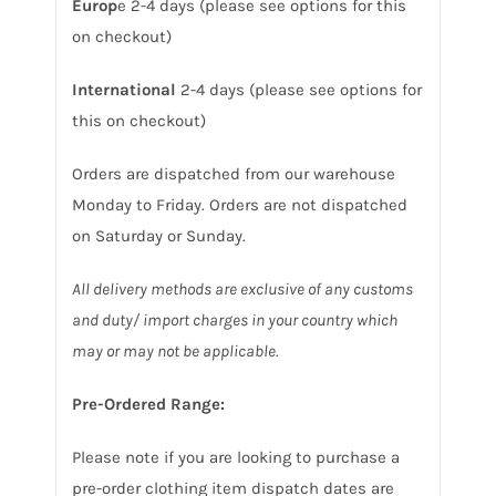
Europ
e 2-4 days (please see options for this
on checkout)
International
2-4 days (please see options for
this on checkout)
Orders are dispatched from our warehouse
Monday to Friday. Orders are not dispatched
on Saturday or Sunday.
All delivery methods are exclusive of any customs
and duty/ import charges in your country which
may or may not be applicable.
Pre-Ordered Range:
Please note if you are looking to purchase a
pre-order clothing item dispatch dates are