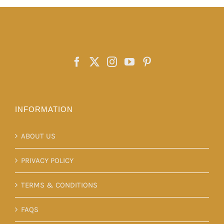
The
options
may
be
chosen
on
the
product
INFORMATION
page
ABOUT US
PRIVACY POLICY
TERMS & CONDITIONS
FAQS