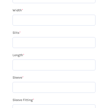
Width
*
Slits
*
Length
*
Sleeve
*
Sleeve Fitting
*