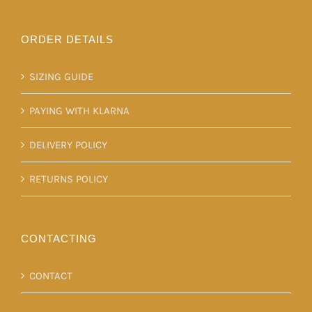
ORDER DETAILS
SIZING GUIDE
PAYING WITH KLARNA
DELIVERY POLICY
RETURNS POLICY
CONTACTING
CONTACT