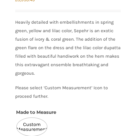
Heavily detailed with embellishments in spring
green, yellow and lilac color, Sepehr is an exotic
fusion of ivory & coral green. The addition of the
green flare on the dress and the lilac color dupatta
filled with beautiful handiwork on the hem makes
this extravagant ensemble breathtaking and
gorgeous.
Please select ‘Custom Measurement’ Icon to
proceed further.
Made to Measure

Custom
Measurement