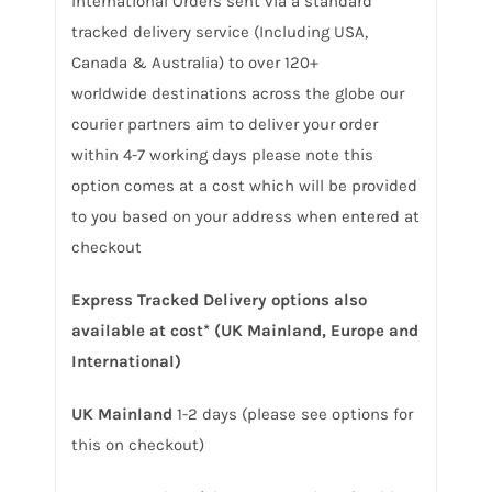
International Orders sent via a standard
tracked delivery service (Including USA,
Canada & Australia) to over 120+
worldwide destinations across the globe our
courier partners aim to deliver your order
within 4-7 working days please note this
option comes at a cost which will be provided
to you based on your address when entered at
checkout
Express Tracked Delivery options also
available at cost* (UK Mainland, Europe and
International)
UK Mainland
1-2 days (please see options for
this on checkout)