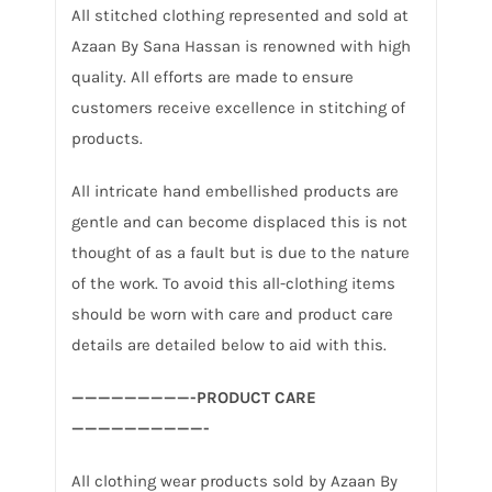
All stitched clothing represented and sold at
Azaan By Sana Hassan is renowned with high
quality. All efforts are made to ensure
customers receive excellence in stitching of
products.
All intricate hand embellished products are
gentle and can become displaced this is not
thought of as a fault but is due to the nature
of the work. To avoid this all-clothing items
should be worn with care and product care
details are detailed below to aid with this.
—————————-PRODUCT CARE
——————————-
All clothing wear products sold by Azaan By