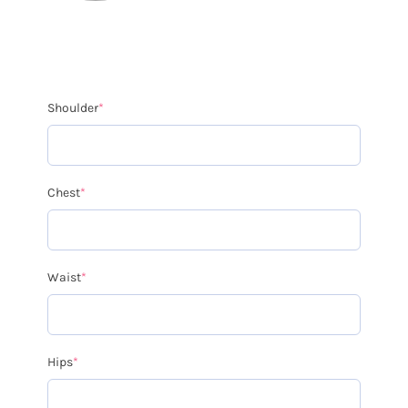
Shoulder
*
Chest
*
Waist
*
Hips
*