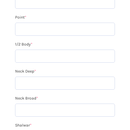
Point
*
1/2 Body
*
Neck Deep
*
Neck Broad
*
Shalwar
*