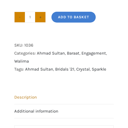
ADD TO BASKET
Ahmad
Sultan
|
Bridals
SKU:
1036
2021
Categories:
Ahmad Sultan
,
Baraat
,
Engagement
,
|
Walima
AS-
Tags:
Ahmad Sultan
,
Bridals '21
,
Crystal
,
Sparkle
BRIDALS’21-
36
quantity
Description
Additional information