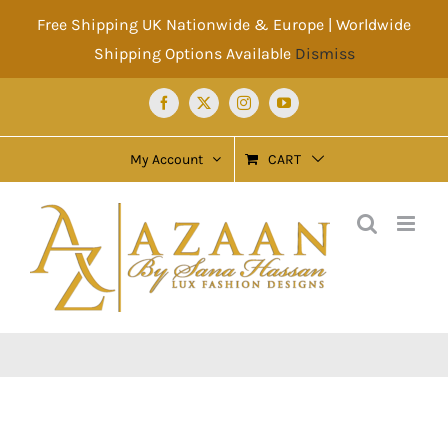
Skip
Free Shipping UK Nationwide & Europe | Worldwide
to
Shipping Options Available
Dismiss
content
Facebook
X
Instagram
YouTube
My Account
CART