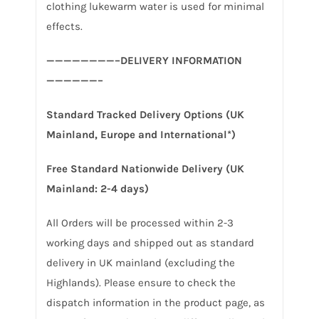
clothing lukewarm water is used for minimal
effects.
————————–DELIVERY INFORMATION
——————–
Standard Tracked Delivery Options (UK
Mainland, Europe and International*)
Free Standard Nationwide Delivery (UK
Mainland: 2-4 days)
All Orders will be processed within 2-3
working days and shipped out as standard
delivery in UK mainland (excluding the
Highlands). Please ensure to check the
dispatch information in the product page, as