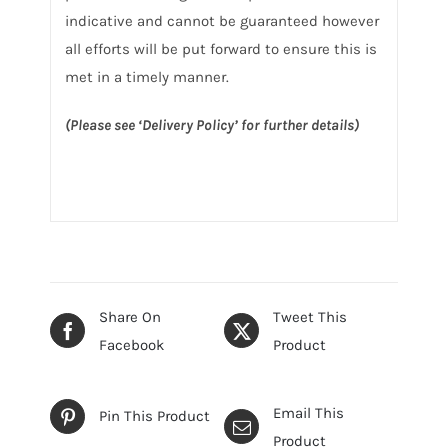
indicative and cannot be guaranteed however
all efforts will be put forward to ensure this is
met in a timely manner.
(Please see ‘Delivery Policy’ for further details)
Share On
Tweet This
Facebook
Product
Email This
Pin This Product
Product