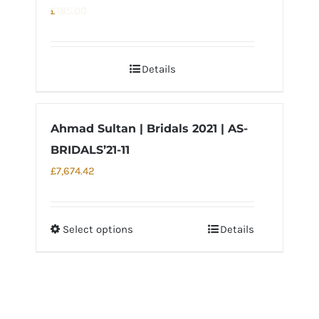
The
£
185.00
options
may
Details
be
chosen
on
Ahmad Sultan | Bridals 2021 | AS-
the
BRIDALS’21-11
product
page
£
7,674.42
Select options
Details
This
product
has
multiple
variants.