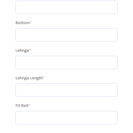
Bottom
*
Lehnga
*
Lehnga Length
*
Fit Belt
*