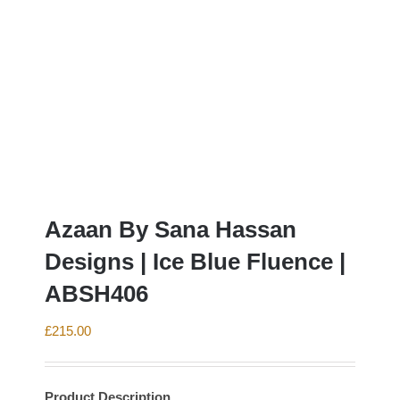
Azaan By Sana Hassan
Designs | Ice Blue Fluence |
ABSH406
£
215.00
Product Description