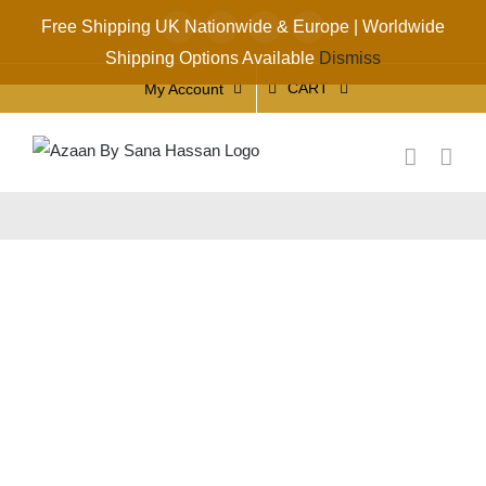
Skip
Free Shipping UK Nationwide & Europe | Worldwide
Facebook
X
Instagram
YouTube
to
Shipping Options Available
Dismiss
content
CART
My Account