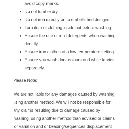
avoid copy marks.
Do not tumble dry
Do not iron directly on to embellished designs
Turn item of clothing inside out before washing
Ensure the use of mild detergents when washing
directly
Ensure iron clothes at a low temperature setting
Ensure you wash dark colours and white fabrics
separately.
Please Note:
We are not liable for any damages caused by washing
using another method. We will not be responsible for
any claims resulting due to damage caused by
washing, using another method than advised or claims
for variation and or beading/sequences displacement