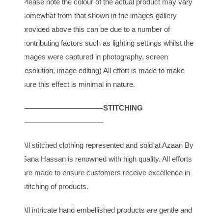
Please note the colour of the actual product may vary
somewhat from that shown in the images gallery
provided above this can be due to a number of
contributing factors such as lighting settings whilst the
images were captured in photography, screen
resolution, image editing) All effort is made to make
sure this effect is minimal in nature.
———————————STITCHING
———————————
All stitched clothing represented and sold at Azaan By
Sana Hassan is renowned with high quality. All efforts
are made to ensure customers receive excellence in
stitching of products.
All intricate hand embellished products are gentle and