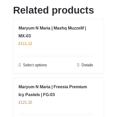
Related products
Maryum N Maria | Mashq Muzzelif |
MX-03
£
111.12
Select options
Details
This
product
has
Maryum N Maria | Freesia Premium
multiple
Icy Pastels | FG-03
variants.
The
£
121.32
options
may