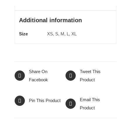
Additional information
Size
XS, S, M, L, XL
Share On
Tweet This
Facebook
Product
Email This
Pin This Product
Product