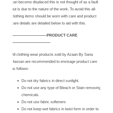
can become displaced this is not thought of as a fault
but is due to the nature of the work. To avoid this all-
clothing items should be worn with care and product
care details are detailed below to aid with this.
—————————-PRODUCT CARE
——————————-
All clothing wear products sold by Azaan By Sana
Hassan are recommended to envisage product care
as follows:
Do not dry fabrics in direct sunlight.
Do not use any type of Bleach or Stain removing
chemicals.
Do not use fabric softeners
Do not keep wet fabrics in twist form in order to