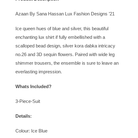
Azaan By Sana Hassan Lux Fashion Designs ’21
Ice queen hues of blue and silver, this beautiful
enchanting lux shirt if fully embellished with a
scalloped bead design, silver kora dabka intricacy
no.26 and 3D sequin flowers. Paired with wide leg
shimmer trousers, the ensemble is sure to leave an
everlasting impression.
Whats Included?
3-Piece-Suit
Details:
Colour: Ice Blue