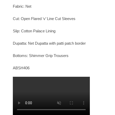
Fabric: Net
Cut: Open Flared ‘v’ Line Cut Sleeves
Slip: Cotton Palace Lining
Dupatta: Net Dupatta with patti patch border
Bottoms: Shimmer Grip Trousers
ABSH406