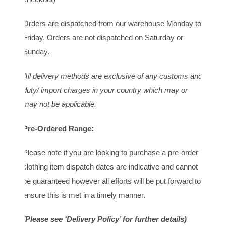
Orders are dispatched from our warehouse Monday to
Friday. Orders are not dispatched on Saturday or
Sunday.
All delivery methods are exclusive of any customs and
duty/ import charges in your country which may or
may not be applicable.
Pre-Ordered Range:
Please note if you are looking to purchase a pre-order
clothing item dispatch dates are indicative and cannot
be guaranteed however all efforts will be put forward to
ensure this is met in a timely manner.
(Please see ‘Delivery Policy’ for further details)