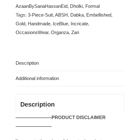
|
AzaanBySanaHassanEid
,
Dholki
,
Formal
Ice
Tags:
3-Piece-Suit
,
ABSH
,
Dabka
,
Embellished
,
Blue
Gold
,
Handmade
,
IceBlue
,
Incricate
,
Fluence
OccasionsWear
,
Organza
,
Zari
|
ABSH406
quantity
Description
Additional information
Description
————————PRODUCT DISCLAIMER
————————