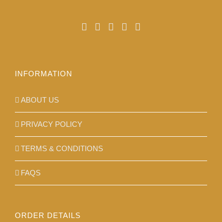
INFORMATION
ABOUT US
PRIVACY POLICY
TERMS & CONDITIONS
FAQS
ORDER DETAILS