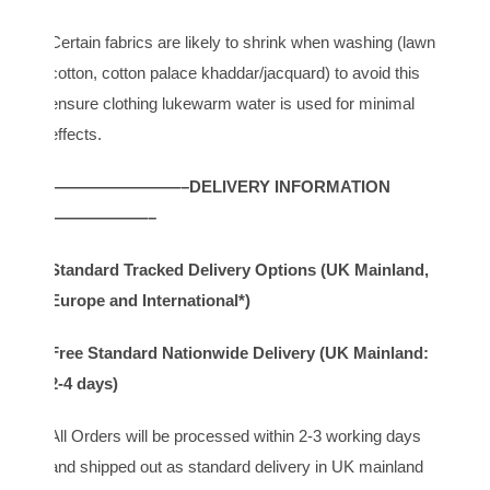
Certain fabrics are likely to shrink when washing (lawn,
cotton, cotton palace khaddar/jacquard) to avoid this
ensure clothing lukewarm water is used for minimal
effects.
————————–DELIVERY INFORMATION
——————–
Standard Tracked Delivery Options (UK Mainland,
Europe and International*)
Free Standard Nationwide Delivery (UK Mainland:
2-4 days)
All Orders will be processed within 2-3 working days
and shipped out as standard delivery in UK mainland