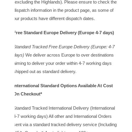
(excluding the Highlands). Please ensure to check the
dispatch information in the product page, as some of
our products have different dispatch dates.
Free Standard Europe Delivery (Europe 4-7 days)
Standard Tracked Free Europe Delivery (Europe: 4-7
days)
We deliver across Europe to over destinations
aiming to deliver your order within 4-7 working days
shipped out as standard delivery.
International Standard Options Available At Cost
On Checkout*
Standard Tracked International Delivery (International
4-7 working days) All other and International Orders
sent via a standard tracked delivery service (Including