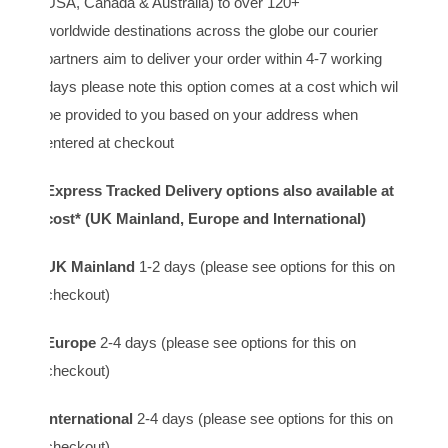
USA, Canada & Australia) to over 120+
worldwide destinations across the globe our courier
partners aim to deliver your order within 4-7 working
days please note this option comes at a cost which will
be provided to you based on your address when
entered at checkout
Express Tracked Delivery options also available at
cost* (UK Mainland, Europe and International)
UK Mainland
1-2 days (please see options for this on
checkout)
Europe
2-4 days (please see options for this on
checkout)
International
2-4 days (please see options for this on
checkout)