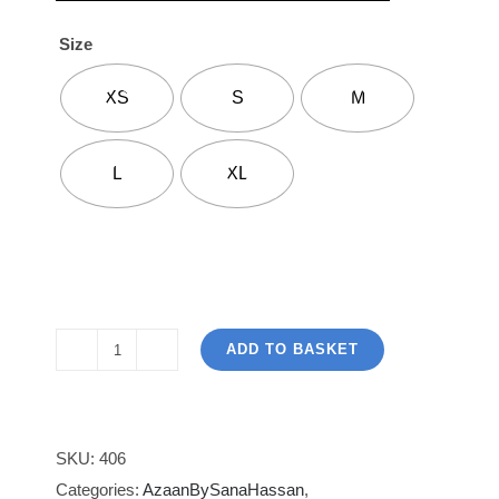
Size
XS
S
M
L
XL
ADD TO BASKET
Azaan
By
Sana
Hassan
SKU:
406
Designs
Categories:
AzaanBySanaHassan
,