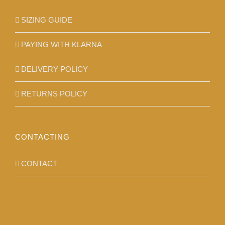
SIZING GUIDE
PAYING WITH KLARNA
DELIVERY POLICY
RETURNS POLICY
CONTACTING
CONTACT