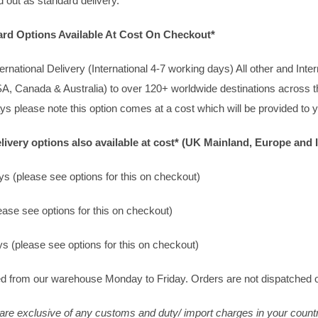
 out as standard delivery.
dard Options Available At Cost On Checkout*
rnational Delivery (International 4-7 working days) All other and Inte
A, Canada & Australia) to over 120+ worldwide destinations across th
ays please note this option comes at a cost which will be provided t
ivery options also available at cost* (UK Mainland, Europe and I
s (please see options for this on checkout)
ase see options for this on checkout)
s (please see options for this on checkout)
d from our warehouse Monday to Friday. Orders are not dispatched 
 are exclusive of any customs and duty/ import charges in your count