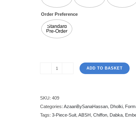
Order Preference
Standard
Pre-Order
ADD TO BASKET
Azaan
By
Sana
Hassan
SKU:
409
Designs
Categories:
AzaanBySanaHassan
,
Dholki
,
Form
|
Tags:
3-Piece-Suit
,
ABSH
,
Chiffon
,
Dabka
,
Embe
Light
Roseate