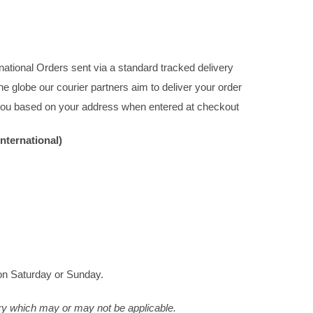
rnational Orders sent via a standard tracked delivery
e globe our courier partners aim to deliver your order
o you based on your address when entered at checkout
nternational)
on Saturday or Sunday.
ry which may or may not be applicable.