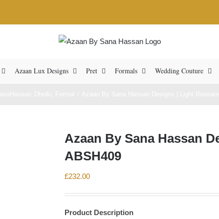
Azaan Lux Designs
Pret
Formals
Wedding Couture
anaHassan
Dholki
Formal
Azaan By Sana Hassan Designs | Light Roseate
Azaan By Sana Hassan Des
ABSH409
£
232.00
Product Description