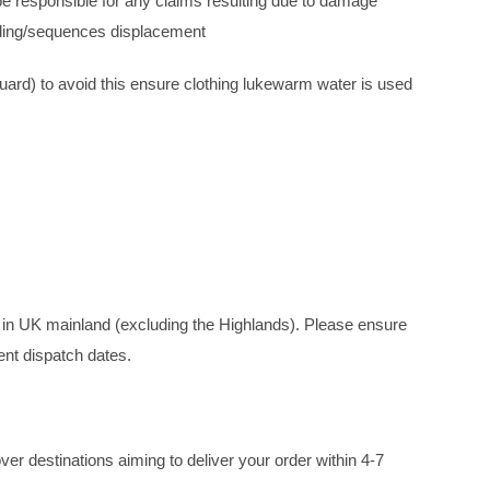
e responsible for any claims resulting due to damage
ading/sequences displacement
quard) to avoid this ensure clothing lukewarm water is used
y in UK mainland (excluding the Highlands). Please ensure
ent dispatch dates.
er destinations aiming to deliver your order within 4-7