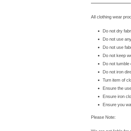
—————————-
All clothing wear p
Do not dry fabri
Do not use any
Do not use fab
Do not keep wet
Do not tumble 
Do not iron dir
Turn item of cl
Ensure the use
Ensure iron clo
Ensure you was
Please Note: