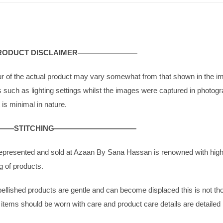
Chiffon
|
ABSH409
quantity
DUCT DISCLAIMER————————
ur of the actual product may vary somewhat from that shown in the i
rs such as lighting settings whilst the images were captured in photogra
 is minimal in nature.
—STITCHING———————————
g represented and sold at Azaan By Sana Hassan is renowned with high 
g of products.
bellished products are gentle and can become displaced this is not thou
g items should be worn with care and product care details are detailed 