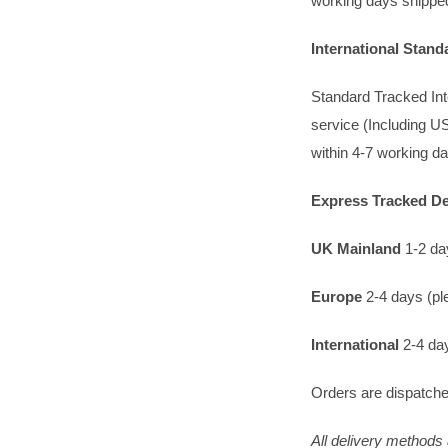
working days shipped
International Stan
Standard Tracked Inte
service (Including US
within 4-7 working d
Express Tracked Del
UK Mainland
1-2 day
Europe
2-4 days (ple
International
2-4 day
Orders are dispatche
All delivery methods