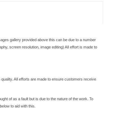
mages gallery provided above this can be due to a number
phy, screen resolution, image editing) All effort is made to
quality. All efforts are made to ensure customers receive
ght of as a fault but is due to the nature of the work. To
below to aid with this.