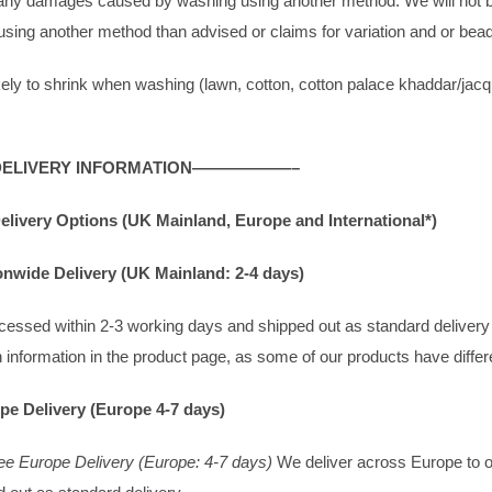
r any damages caused by washing using another method. We will not b
sing another method than advised or claims for variation and or be
ikely to shrink when washing (lawn, cotton, cotton palace khaddar/jac
IVERY INFORMATION——————–
elivery Options (UK Mainland, Europe and International*)
onwide Delivery (UK Mainland: 2-4 days)
rocessed within 2-3 working days and shipped out as standard deliver
 information in the product page, as some of our products have differ
pe Delivery (Europe 4-7 days)
ee Europe Delivery (Europe: 4-7 days)
We deliver across Europe to ov