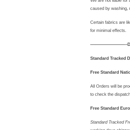
We are not liable fo
caused by washing, u
Certain fabrics are l
for minimal effects.
————————–DEL
Standard Tracked D
Free Standard Nati
All Orders will be p
to check the dispatch
Free Standard Euro
Standard Tracked Fr