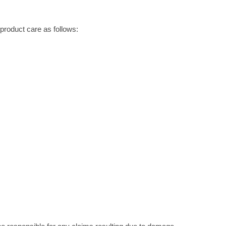
roduct care as follows: