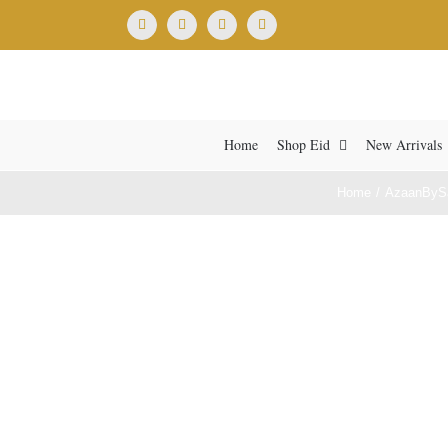
Skip
Facebook
X
Instagram
YouTube
to
content
Home
Shop Eid
New Arrivals
Home
AzaanByS