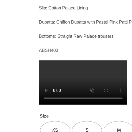
Slip: Cotton Palace Lining
Dupatta: Chiffon Dupatta with Pastel Pink Patti 
Bottoms: Straight Raw Palace trousers
ABSH409
Size
XS
S
M