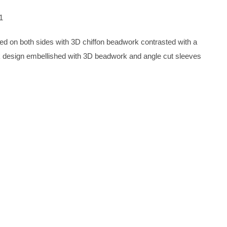
1
shed on both sides with 3D chiffon beadwork contrasted with a
ck design embellished with 3D beadwork and angle cut sleeves