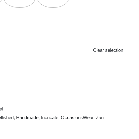
Clear selection
al
llished
,
Handmade
,
Incricate
,
OccasionsWear
,
Zari