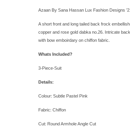
Azaan By Sana Hassan Lux Fashion Designs ’2
A short front and long tailed back frock embelli
copper and rose gold dabka no.26. Intricate ba
with bow emboirdary on chiffon fabric.
Whats Included?
3-Piece-Suit
Details:
Colour: Subtle Pastel Pink
Fabric: Chiffon
Cut: Round Armhole Angle Cut