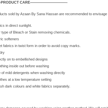
PRODUCT CARE——————————-
roducts sold by Azaan By Sana Hassan are recommended to envisage p
cs in direct sunlight.
 type of Bleach or Stain removing chemicals.
ric softeners
 fabrics in twist form in order to avoid copy marks.
dry
ectly on to embellished designs
othing inside out before washing
 of mild detergents when washing directly
thes at a low temperature setting
h dark colours and white fabrics separately.