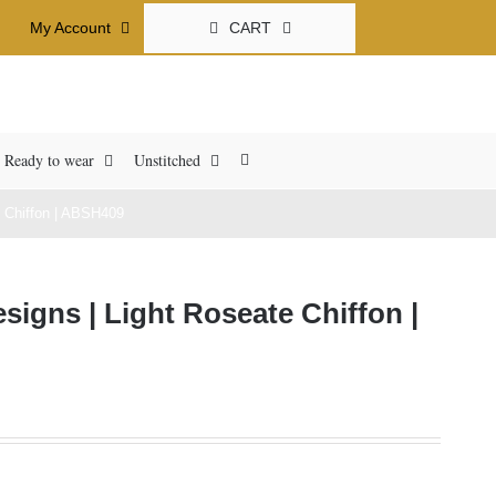
CART
My Account
Ready to wear
Unstitched
 Chiffon | ABSH409
igns | Light Roseate Chiffon |