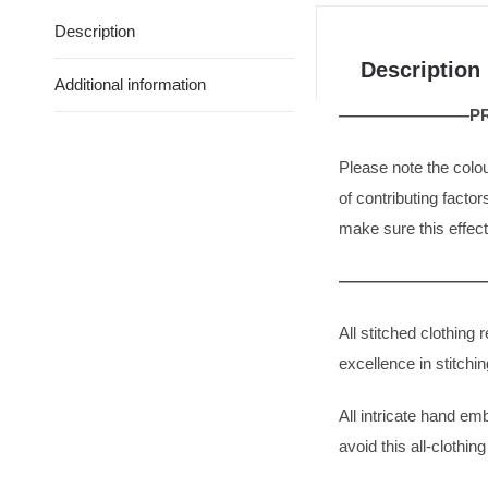
Description
Description
Additional information
————————PRO
Please note the colo
of contributing facto
make sure this effect
——————————
All stitched clothin
excellence in stitchin
All intricate hand em
avoid this all-clothin