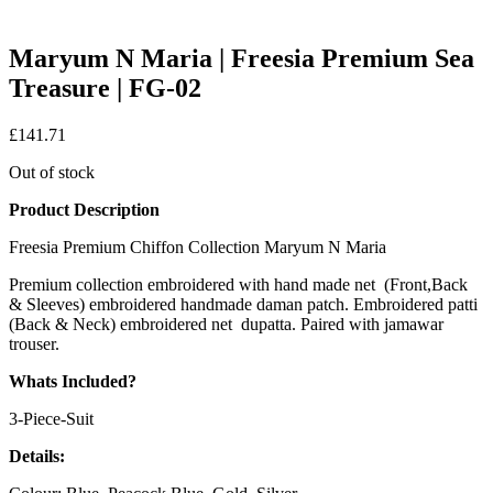
Maryum N Maria | Freesia Premium Sea
Treasure | FG-02
£
141.71
Out of stock
Product Description
Freesia Premium Chiffon Collection Maryum N Maria
Premium collection embroidered with hand made net (Front,Back
& Sleeves) embroidered handmade daman patch. Embroidered patti
(Back & Neck) embroidered net dupatta. Paired with jamawar
trouser.
Whats Included?
3-Piece-Suit
Details: