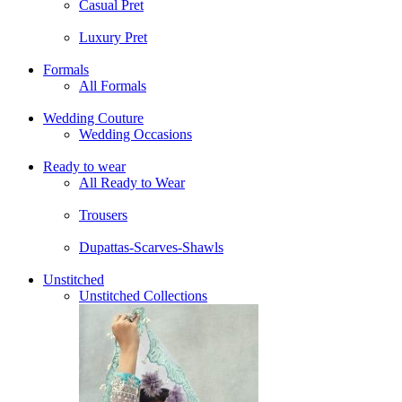
Casual Pret
Luxury Pret
Formals
All Formals
Wedding Couture
Wedding Occasions
Ready to wear
All Ready to Wear
Trousers
Dupattas-Scarves-Shawls
Unstitched
Unstitched Collections