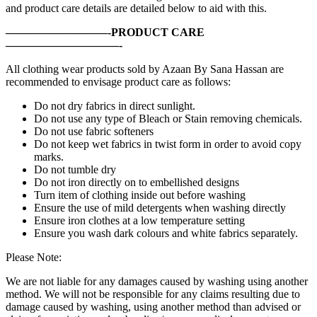
and product care details are detailed below to aid with this.
—————————-PRODUCT CARE
——————————-
All clothing wear products sold by Azaan By Sana Hassan are
recommended to envisage product care as follows:
Do not dry fabrics in direct sunlight.
Do not use any type of Bleach or Stain removing chemicals.
Do not use fabric softeners
Do not keep wet fabrics in twist form in order to avoid copy
marks.
Do not tumble dry
Do not iron directly on to embellished designs
Turn item of clothing inside out before washing
Ensure the use of mild detergents when washing directly
Ensure iron clothes at a low temperature setting
Ensure you wash dark colours and white fabrics separately.
Please Note:
We are not liable for any damages caused by washing using another
method. We will not be responsible for any claims resulting due to
damage caused by washing, using another method than advised or