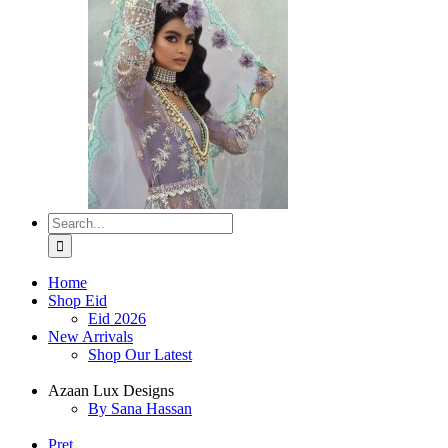
Search
for:
Home
Shop Eid
Eid 2026
New Arrivals
Shop Our Latest
Azaan Lux Designs
By Sana Hassan
Pret