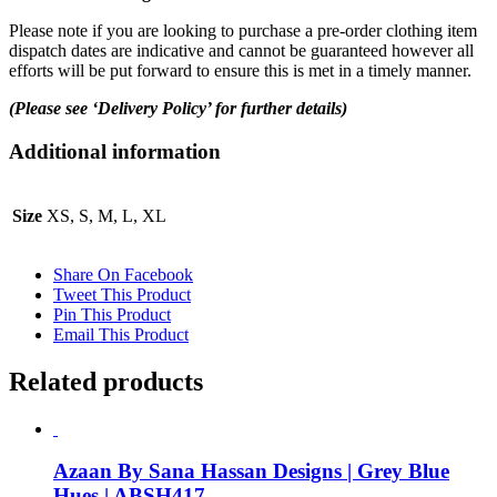
Please note if you are looking to purchase a pre-order clothing item
dispatch dates are indicative and cannot be guaranteed however all
efforts will be put forward to ensure this is met in a timely manner.
(Please see ‘Delivery Policy’ for further details)
Additional information
Size
XS, S, M, L, XL
Share On Facebook
Tweet This Product
Pin This Product
Email This Product
Related products
Azaan By Sana Hassan Designs | Grey Blue
Hues | ABSH417