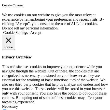
Cookie Consent
We use cookies on our website to give you the most relevant
experience by remembering your preferences and repeat visits. By
clicking “Accept”, you consent to the use of ALL the cookies.
Do not sell my personal information
.
Cookie Settings
Accept
Close
Privacy Overview
This website uses cookies to improve your experience while you
navigate through the website. Out of these, the cookies that are
categorized as necessary are stored on your browser as they are
essential for the working of basic functionalities of the website. We
also use third-party cookies that help us analyze and understand how
you use this website. These cookies will be stored in your browser
only with your consent. You also have the option to opt-out of these
cookies. But opting out of some of these cookies may affect your
browsing experience.
Necessary