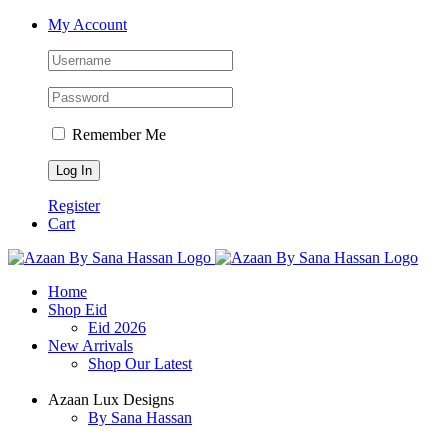
Skip
Facebook
X
Instagram
YouTube
My Account
to
content
Remember Me
Register
Cart
Home
Shop Eid
Eid 2026
New Arrivals
Shop Our Latest
Azaan Lux Designs
By Sana Hassan