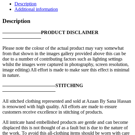
Sea
Description
Treasure
Additional information
|
FG-
Description
02
quantity
————————PRODUCT DISCLAIMER
————————
Please note the colour of the actual product may vary somewhat
from that shown in the images gallery provided above this can be
due to a number of contributing factors such as lighting settings
whilst the images were captured in photography, screen resolution,
image editing) All effort is made to make sure this effect is minimal
in nature.
———————————STITCHING
———————————
All stitched clothing represented and sold at Azaan By Sana Hassan
is renowned with high quality. All efforts are made to ensure
customers receive excellence in stitching of products.
All intricate hand embellished products are gentle and can become
displaced this is not thought of as a fault but is due to the nature of
the work. To avoid this all-clothing items should be worn with care