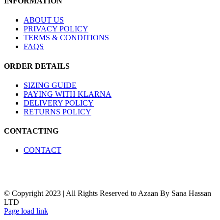
INFORMATION
may
be
chosen
ABOUT US
on
PRIVACY POLICY
the
TERMS & CONDITIONS
product
FAQS
page
ORDER DETAILS
SIZING GUIDE
PAYING WITH KLARNA
DELIVERY POLICY
RETURNS POLICY
CONTACTING
CONTACT
© Copyright 2023 | All Rights Reserved to Azaan By Sana Hassan
LTD
Page load link