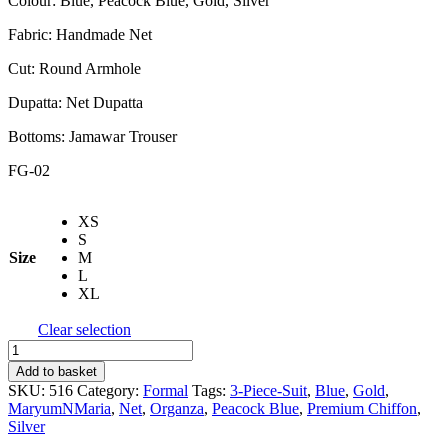
Colour: Blue, Peacock Blue, Gold, Silver
Fabric: Handmade Net
Cut: Round Armhole
Dupatta: Net Dupatta
Bottoms: Jamawar Trouser
FG-02
XS
S
Size
M
L
XL
Clear selection
Maryum
N
Add to basket
Maria
SKU:
516
Category:
Formal
Tags:
3-Piece-Suit
,
Blue
,
Gold
,
|
MaryumNMaria
,
Net
,
Organza
,
Peacock Blue
,
Premium Chiffon
,
Freesia
Silver
Premium