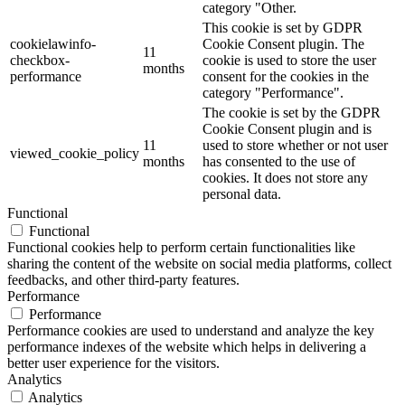
category "Other.
This cookie is set by GDPR
cookielawinfo-
Cookie Consent plugin. The
11
checkbox-
cookie is used to store the user
months
performance
consent for the cookies in the
category "Performance".
The cookie is set by the GDPR
Cookie Consent plugin and is
11
used to store whether or not user
viewed_cookie_policy
months
has consented to the use of
cookies. It does not store any
personal data.
Functional
Functional
Functional cookies help to perform certain functionalities like
sharing the content of the website on social media platforms, collect
feedbacks, and other third-party features.
Performance
Performance
Performance cookies are used to understand and analyze the key
performance indexes of the website which helps in delivering a
better user experience for the visitors.
Analytics
Analytics