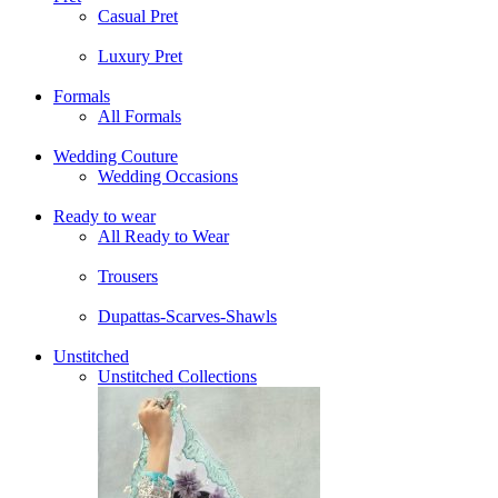
Casual Pret
Luxury Pret
Formals
All Formals
Wedding Couture
Wedding Occasions
Ready to wear
All Ready to Wear
Trousers
Dupattas-Scarves-Shawls
Unstitched
Unstitched Collections