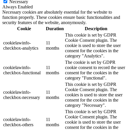
Necessary
Always Enabled
Necessary cookies are absolutely essential for the website to
function properly. These cookies ensure basic functionalities and
security features of the website, anonymously.
Cookie
Duration
Description
This cookie is set by GDPR
Cookie Consent plugin. The
cookielawinfo-
11
cookie is used to store the user
checkbox-analytics
months
consent for the cookies in the
category "Analytics".
The cookie is set by GDPR
cookielawinfo-
11
cookie consent to record the user
checkbox-functional
months
consent for the cookies in the
category "Functional".
This cookie is set by GDPR
Cookie Consent plugin. The
cookielawinfo-
11
cookies is used to store the user
checkbox-necessary
months
consent for the cookies in the
category "Necessary".
This cookie is set by GDPR
Cookie Consent plugin. The
cookielawinfo-
11
cookie is used to store the user
checkbox-others
months
consent for the cookies in the