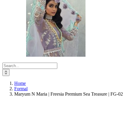
Search
for:
Home
Formal
Maryum N Maria | Freesia Premium Sea Treasure | FG-02