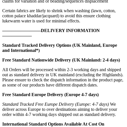
claims for variation and or beading/sequences displacement
Certain fabrics are likely to shrink when washing (lawn, cotton,
cotton palace khaddar/jacquard) to avoid this ensure clothing
lukewarm water is used for minimal effects.
————————–DELIVERY INFORMATION
——————–
Standard Tracked Delivery Options (UK Mainland, Europe
and International*)
Free Standard Nationwide Delivery (UK Mainland: 2-4 days)
All Orders will be processed within 2-3 working days and shipped
out as standard delivery in UK mainland (excluding the Highlands).
Please ensure to check the dispatch information in the product page,
as some of our products have different dispatch dates.
Free Standard Europe Delivery (Europe 4-7 days)
Standard Tracked Free Europe Delivery (Europe: 4-7 days)
We
deliver across Europe to over destinations aiming to deliver your
order within 4-7 working days shipped out as standard delivery.
International Standard Options Available At Cost On