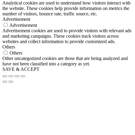
Analytical cookies are used to understand how visitors interact with
the website. These cookies help provide information on metrics the
number of visitors, bounce rate, traffic source, etc.
Advertisement
Advertisement
Advertisement cookies are used to provide visitors with relevant ads
and marketing campaigns. These cookies track visitors across
websites and collect information to provide customized ads.
Others
Others
Other uncategorized cookies are those that are being analyzed and
have not been classified into a category as yet.
SAVE & ACCEPT
Go
to
Top