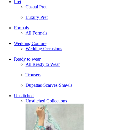
Pret
Casual Pret
Luxury Pret
Formals
All Formals
Wedding Couture
Wedding Occasions
Ready to wear
All Ready to Wear
Trousers
Dupattas-Scarves-Shawls
Unstitched
Unstitched Collections