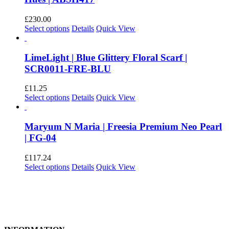
£
230.00
This
Select options
Details
Quick View
product
has
multiple
LimeLight | Blue Glittery Floral Scarf |
variants.
SCR0011-FRE-BLU
The
options
£
11.25
may
This
Select options
Details
Quick View
be
product
chosen
has
on
multiple
Maryum N Maria | Freesia Premium Neo Pearl
the
variants.
| FG-04
product
The
page
options
£
117.24
may
This
Select options
Details
Quick View
be
product
chosen
has
on
multiple
the
variants.
product
The
page
options