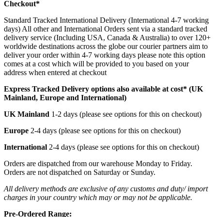
Checkout*
Standard Tracked International Delivery (International 4-7 working
days) All other and International Orders sent via a standard tracked
delivery service (Including USA, Canada & Australia) to over 120+
worldwide destinations across the globe our courier partners aim to
deliver your order within 4-7 working days please note this option
comes at a cost which will be provided to you based on your
address when entered at checkout
Express Tracked Delivery options also available at cost* (UK
Mainland, Europe and International)
UK Mainland
1-2 days (please see options for this on checkout)
Europe
2-4 days (please see options for this on checkout)
International
2-4 days (please see options for this on checkout)
Orders are dispatched from our warehouse Monday to Friday.
Orders are not dispatched on Saturday or Sunday.
All delivery methods are exclusive of any customs and duty/ import
charges in your country which may or may not be applicable.
Pre-Ordered Range: