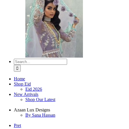
Search
for:
Home
Shop Eid
Eid 2026
New Arrivals
Shop Our Latest
Azaan Lux Designs
By Sana Hassan
Pret