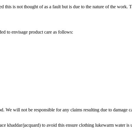
 this is not thought of as a fault but is due to the nature of the work. 
d to envisage product care as follows:
d. We will not be responsible for any claims resulting due to damage 
lace khaddar/jacquard) to avoid this ensure clothing lukewarm water is 