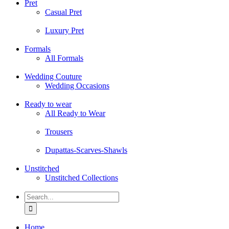
Pret
Casual Pret
Luxury Pret
Formals
All Formals
Wedding Couture
Wedding Occasions
Ready to wear
All Ready to Wear
Trousers
Dupattas-Scarves-Shawls
Unstitched
Unstitched Collections
Search
for:
Home