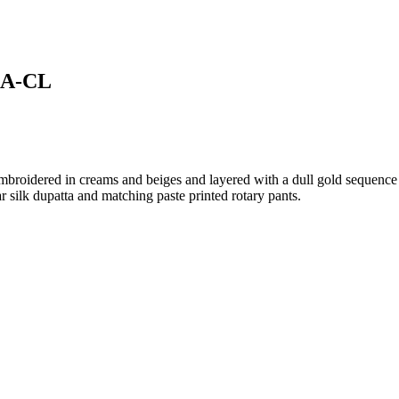
08A-CL
mbroidered in creams and beiges and layered with a dull gold sequence 
r silk dupatta and matching paste printed rotary pants.