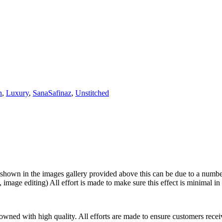
n
,
Luxury
,
SanaSafinaz
,
Unstitched
shown in the images gallery provided above this can be due to a number 
 image editing) All effort is made to make sure this effect is minimal in
wned with high quality. All efforts are made to ensure customers receiv