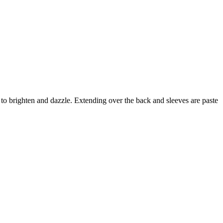
to brighten and dazzle. Extending over the back and sleeves are paste