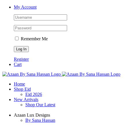
Skip
Facebook
X
Instagram
YouTube
My Account
to
content
Remember Me
Register
Cart
Home
Shop Eid
Eid 2026
New Arrivals
Shop Our Latest
Azaan Lux Designs
By Sana Hassan