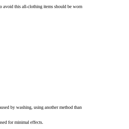
To avoid this all-clothing items should be worn
caused by washing, using another method than
used for minimal effects.