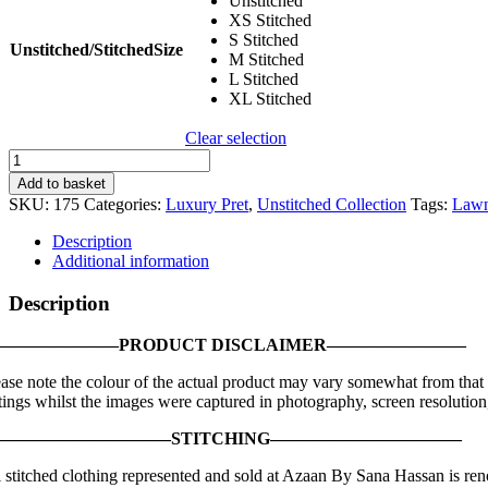
Unstitched
XS Stitched
S Stitched
Unstitched/StitchedSize
M Stitched
L Stitched
XL Stitched
Clear selection
Sana
Safinaz
Add to basket
|
SKU:
175
Categories:
Luxury Pret
,
Unstitched Collection
Tags:
Law
Luxury
Lawn
Description
’21
Additional information
|
L211-
Description
008A-
CL
———————PRODUCT DISCLAIMER————————
quantity
ease note the colour of the actual product may vary somewhat from that 
tings whilst the images were captured in photography, screen resolution,
——————————STITCHING———————————
l stitched clothing represented and sold at Azaan By Sana Hassan is reno