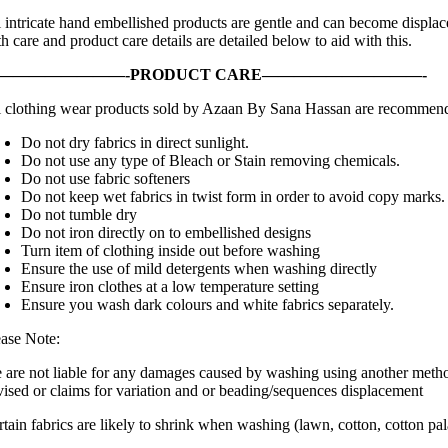
 intricate hand embellished products are gentle and can become displaced
h care and product care details are detailed below to aid with this.
————————-PRODUCT CARE——————————-
l clothing wear products sold by Azaan By Sana Hassan are recommende
Do not dry fabrics in direct sunlight.
Do not use any type of Bleach or Stain removing chemicals.
Do not use fabric softeners
Do not keep wet fabrics in twist form in order to avoid copy marks.
Do not tumble dry
Do not iron directly on to embellished designs
Turn item of clothing inside out before washing
Ensure the use of mild detergents when washing directly
Ensure iron clothes at a low temperature setting
Ensure you wash dark colours and white fabrics separately.
ease Note:
 are not liable for any damages caused by washing using another metho
vised or claims for variation and or beading/sequences displacement
rtain fabrics are likely to shrink when washing (lawn, cotton, cotton pa