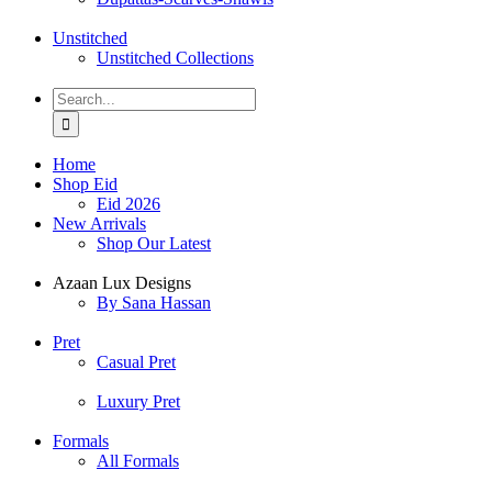
Unstitched
Unstitched Collections
Search
for:
Home
Shop Eid
Eid 2026
New Arrivals
Shop Our Latest
Azaan Lux Designs
By Sana Hassan
Pret
Casual Pret
Luxury Pret
Formals
All Formals