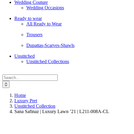
Wedding Couture
Wedding Occasions
Ready to wear
All Ready to Wear
Trousers
Dupattas-Scarves-Shawls
Unstitched
Unstitched Collections
Search
for:
Home
Luxury Pret
Unstitched Collection
Sana Safinaz | Luxury Lawn ’21 | L211-008A-CL