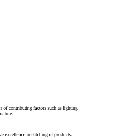
of contributing factors such as lighting
 nature.
e excellence in stitching of products.