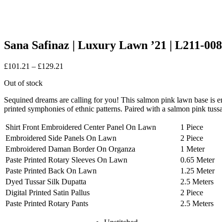
Sana Safinaz | Luxury Lawn ’21 | L211-0
Price
£
101.21
–
£
129.21
range:
Out of stock
£101.21
through
Sequined dreams are calling for you! This salmon pink lawn base is e
£129.21
printed symphonies of ethnic patterns. Paired with a salmon pink tussa
Shirt Front Embroidered Center Panel On Lawn
1 Piece
Embroidered Side Panels On Lawn
2 Piece
Embroidered Daman Border On Organza
1 Meter
Paste Printed Rotary Sleeves On Lawn
0.65 Meter
Paste Printed Back On Lawn
1.25 Meter
Dyed Tussar Silk Dupatta
2.5 Meters
Digital Printed Satin Pallus
2 Piece
Paste Printed Rotary Pants
2.5 Meters