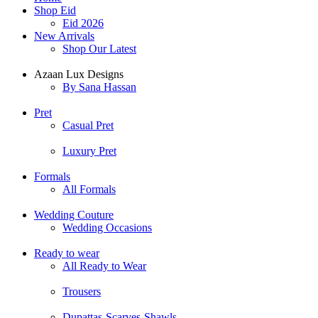
Shop Eid
Eid 2026
New Arrivals
Shop Our Latest
Azaan Lux Designs
By Sana Hassan
Pret
Casual Pret
Luxury Pret
Formals
All Formals
Wedding Couture
Wedding Occasions
Ready to wear
All Ready to Wear
Trousers
Dupattas-Scarves-Shawls