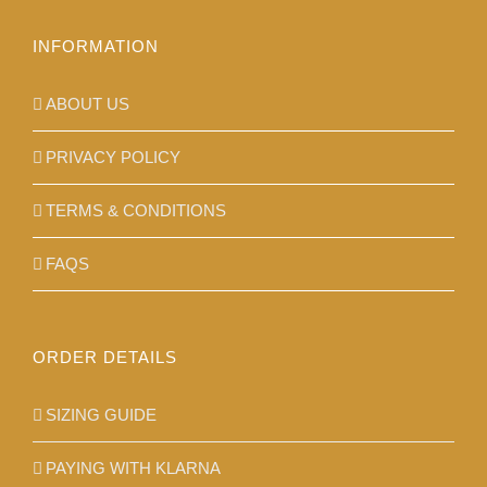
the
product
INFORMATION
page
ABOUT US
PRIVACY POLICY
TERMS & CONDITIONS
FAQS
ORDER DETAILS
SIZING GUIDE
PAYING WITH KLARNA