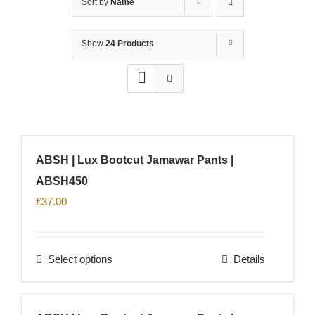
Sort by
Name
Show
24 Products
ABSH | Lux Bootcut Jamawar Pants |
ABSH450
£
37.00
Select options
Details
This
product
has