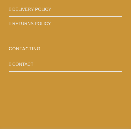
DELIVERY POLICY
RETURNS POLICY
CONTACTING
CONTACT