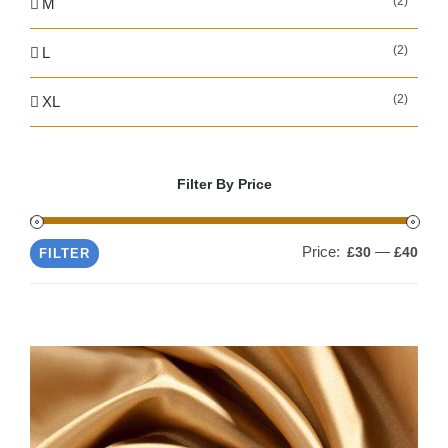
(2)
M
(2)
L
(2)
XL
Filter By Price
Price:
—
Min
Max
£30
£40
FILTER
pric
pric