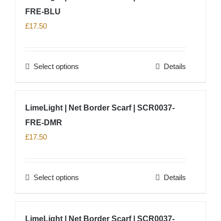
product
FRE-BLU
page
£
17.50
Select options
Details
This
product
has
LimeLight | Net Border Scarf | SCR0037-
multiple
FRE-DMR
variants.
The
£
17.50
options
may
Select options
Details
be
This
chosen
product
on
has
LimeLight | Net Border Scarf | SCR0037-
the
multiple