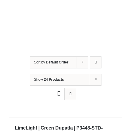
Sort by
Default Order
Show
24 Products
LimeLight | Green Dupatta | P3448-STD-