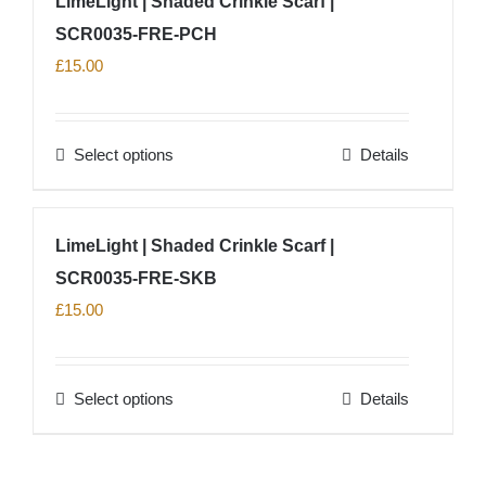
LimeLight | Shaded Crinkle Scarf |
the
multiple
product
SCR0035-FRE-PCH
variants.
page
The
£
15.00
options
may
Select options
Details
be
This
chosen
product
on
has
LimeLight | Shaded Crinkle Scarf |
the
multiple
product
SCR0035-FRE-SKB
variants.
page
The
£
15.00
options
may
Select options
Details
be
This
chosen
product
on
has