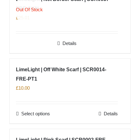
product
FRE-SKN
variants.
Out Of Stock
page
The
£
25.01
options
may
Details
be
chosen
on
LimeLight | Off White Scarf | SCR0014-
the
product
FRE-PT1
page
£
10.00
Select options
Details
This
product
has
LimeLight | Pink Scarf | SCR0002-FRE-