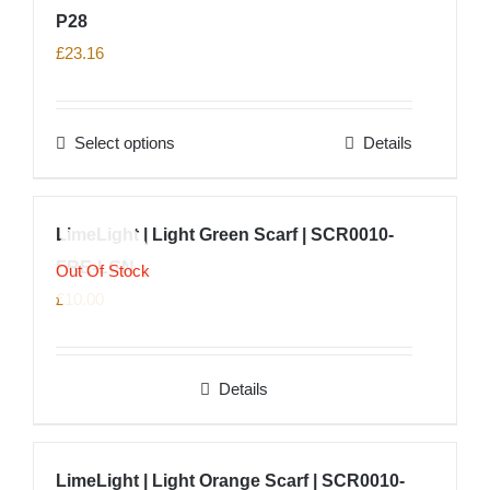
P28
£
23.16
Select options
Details
This
product
has
LimeLight | Light Green Scarf | SCR0010-
multiple
FRE-LGN
variants.
Out Of Stock
The
£
10.00
options
may
Details
be
chosen
on
LimeLight | Light Orange Scarf | SCR0010-
the