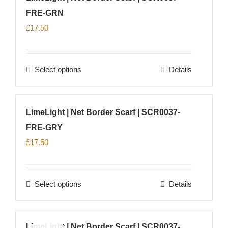
product
FRE-GRN
variants.
page
The
£
17.50
options
may
Select options
Details
be
This
chosen
product
on
has
LimeLight | Net Border Scarf | SCR0037-
the
multiple
product
FRE-GRY
variants.
page
The
£
17.50
options
may
Select options
Details
be
This
chosen
product
on
has
LimeLight | Net Border Scarf | SCR0037-
the
multiple