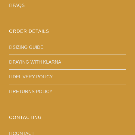
FAQS
ORDER DETAILS
SIZING GUIDE
PAYING WITH KLARNA
DELIVERY POLICY
RETURNS POLICY
CONTACTING
CONTACT