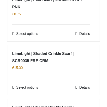
multiple
PNK
variants.
The
£
8.75
options
may
Select options
Details
be
This
chosen
product
on
has
LimeLight | Shaded Crinkle Scarf |
the
multiple
product
SCR0035-FRE-CRM
variants.
page
The
£
15.00
options
may
Select options
Details
be
This
chosen
product
on
has