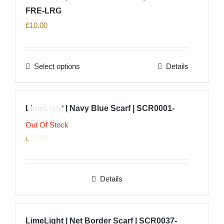
product
FRE-LRG
page
£
10.00
Select options
Details
This
product
has
LimeLight | Navy Blue Scarf | SCR0001-
multiple
FRE-NBL
variants.
Out Of Stock
The
£
10.00
options
may
Details
be
chosen
on
LimeLight | Net Border Scarf | SCR0037-
the