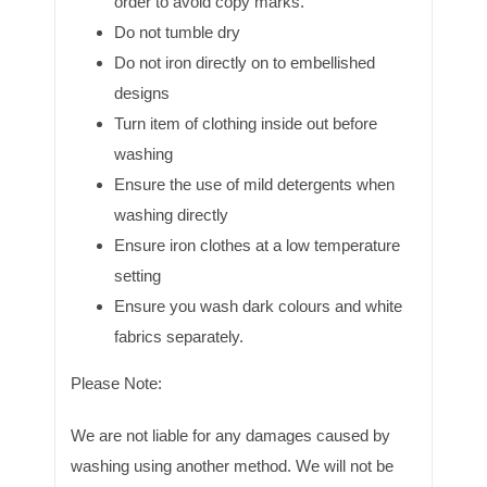
order to avoid copy marks.
Do not tumble dry
Do not iron directly on to embellished
designs
Turn item of clothing inside out before
washing
Ensure the use of mild detergents when
washing directly
Ensure iron clothes at a low temperature
setting
Ensure you wash dark colours and white
fabrics separately.
Please Note:
We are not liable for any damages caused by
washing using another method. We will not be