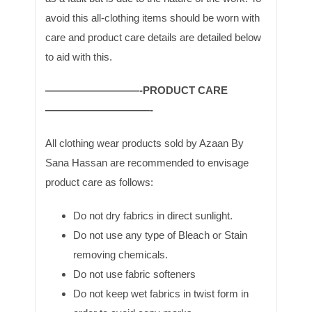
avoid this all-clothing items should be worn with
care and product care details are detailed below
to aid with this.
—————————-PRODUCT CARE
——————————-
All clothing wear products sold by Azaan By
Sana Hassan are recommended to envisage
product care as follows:
Do not dry fabrics in direct sunlight.
Do not use any type of Bleach or Stain
removing chemicals.
Do not use fabric softeners
Do not keep wet fabrics in twist form in