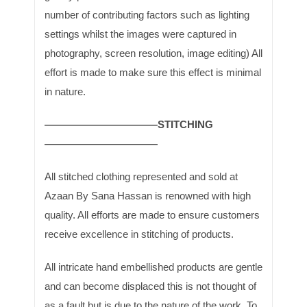
number of contributing factors such as lighting
settings whilst the images were captured in
photography, screen resolution, image editing) All
effort is made to make sure this effect is minimal
in nature.
———————————STITCHING
———————————
All stitched clothing represented and sold at
Azaan By Sana Hassan is renowned with high
quality. All efforts are made to ensure customers
receive excellence in stitching of products.
All intricate hand embellished products are gentle
and can become displaced this is not thought of
as a fault but is due to the nature of the work. To