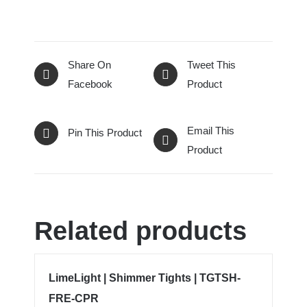
Share On
Tweet This
Facebook
Product
Email This
Pin This Product
Product
Related products
LimeLight | Shimmer Tights | TGTSH-
FRE-CPR