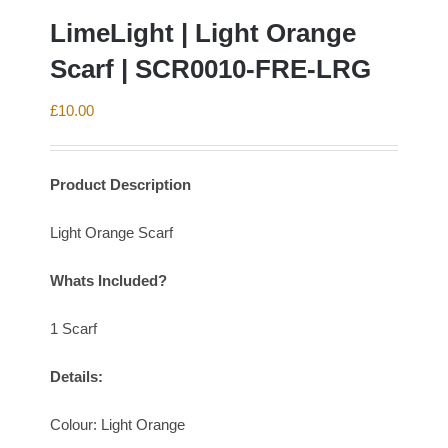
LimeLight | Light Orange
Scarf | SCR0010-FRE-LRG
£
10.00
Product Description
Light Orange Scarf
Whats Included?
1 Scarf
Details:
Colour: Light Orange