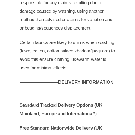
responsible for any claims resulting due to
damage caused by washing, using another
method than advised or claims for variation and
or beading/sequences displacement
Certain fabrics are likely to shrink when washing
(lawn, cotton, cotton palace khaddar/jacquard) to
avoid this ensure clothing lukewarm water is
used for minimal effects.
————————–DELIVERY INFORMATION
——————–
Standard Tracked Delivery Options (UK
Mainland, Europe and International*)
Free Standard Nationwide Delivery (UK