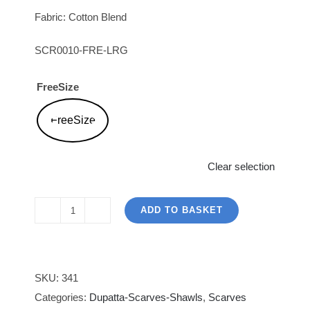
Fabric: Cotton Blend
SCR0010-FRE-LRG
FreeSize
FreeSize
Clear selection
ADD TO BASKET
LimeLight
|
Light
Orange
SKU:
341
Scarf
Categories:
Dupatta-Scarves-Shawls
,
Scarves