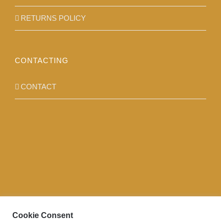
RETURNS POLICY
CONTACTING
CONTACT
Cookie Consent