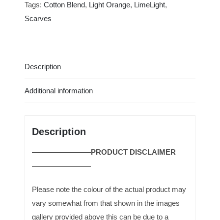
|
Tags:
Cotton Blend
,
Light Orange
,
LimeLight
,
SCR0010-
Scarves
FRE-
LRG
quantity
Description
Additional information
Description
————————PRODUCT DISCLAIMER
————————
Please note the colour of the actual product may
vary somewhat from that shown in the images
gallery provided above this can be due to a