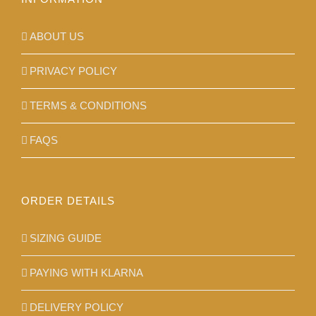
page
ABOUT US
PRIVACY POLICY
TERMS & CONDITIONS
FAQS
ORDER DETAILS
SIZING GUIDE
PAYING WITH KLARNA
DELIVERY POLICY