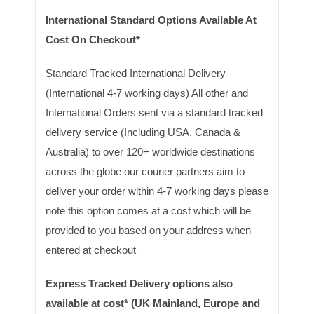
International Standard Options Available At
Cost On Checkout*
Standard Tracked International Delivery
(International 4-7 working days) All other and
International Orders sent via a standard tracked
delivery service (Including USA, Canada &
Australia) to over 120+ worldwide destinations
across the globe our courier partners aim to
deliver your order within 4-7 working days please
note this option comes at a cost which will be
provided to you based on your address when
entered at checkout
Express Tracked Delivery options also
available at cost* (UK Mainland, Europe and