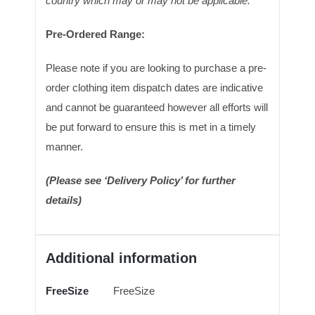
country which may or may not be applicable.
Pre-Ordered Range:
Please note if you are looking to purchase a pre-
order clothing item dispatch dates are indicative
and cannot be guaranteed however all efforts will
be put forward to ensure this is met in a timely
manner.
(Please see ‘Delivery Policy’ for further
details)
Additional information
FreeSize
FreeSize