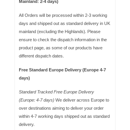
Mainland: 2-4 days)
All Orders will be processed within 2-3 working
days and shipped out as standard delivery in UK
mainland (excluding the Highlands). Please
ensure to check the dispatch information in the
product page, as some of our products have
different dispatch dates.
Free Standard Europe Delivery (Europe 4-7
days)
Standard Tracked Free Europe Delivery
(Europe: 4-7 days)
We deliver across Europe to
over destinations aiming to deliver your order
within 4-7 working days shipped out as standard
delivery.