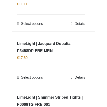
£
11.11
Select options
Details
This
product
has
LimeLight | Jacquard Dupatta |
multiple
P3458DP-FRE-MRN
variants.
The
£
17.60
options
may
Select options
Details
be
This
chosen
product
on
has
LimeLight | Shimmer Striped Tights |
the
multiple
product
P0009TG-FRE-001
variants.