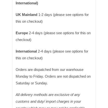
International)
UK Mainland
1-2 days (please see options for
this on checkout)
Europe
2-4 days (please see options for this on
checkout)
International
2-4 days (please see options for
this on checkout)
Orders are dispatched from our warehouse
Monday to Friday. Orders are not dispatched on
Saturday or Sunday.
All delivery methods are exclusive of any
customs and duty/ import charges in your