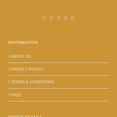
chosen
on
the
product
page
INFORMATION
ABOUT US
PRIVACY POLICY
TERMS & CONDITIONS
FAQS