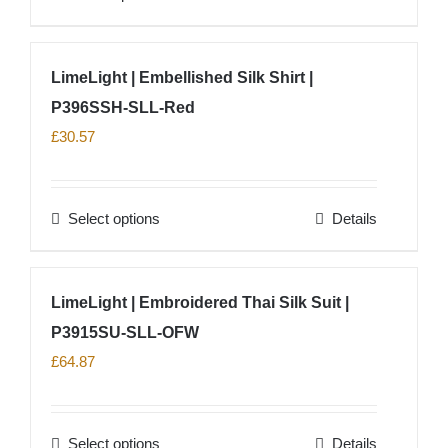
chosen
product
on
has
LimeLight | Embellished Silk Shirt |
the
multiple
product
P396SSH-SLL-Red
variants.
page
The
£
30.57
options
may
Select options
Details
be
This
chosen
product
on
has
LimeLight | Embroidered Thai Silk Suit |
the
multiple
product
P3915SU-SLL-OFW
variants.
page
The
£
64.87
options
may
Select options
Details
be
This