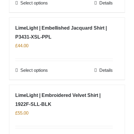
Select options
Details
be
This
chosen
product
on
has
LimeLight | Embellished Jacquard Shirt |
the
multiple
product
P3431-XSL-PPL
variants.
page
The
£
44.00
options
may
Select options
Details
be
This
chosen
product
on
has
LimeLight | Embroidered Velvet Shirt |
the
multiple
product
1922F-SLL-BLK
variants.
page
The
£
55.00
options
may