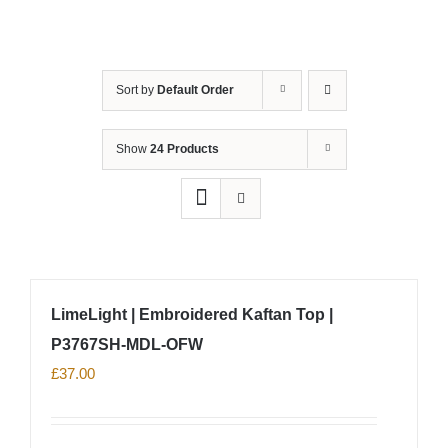
Sort by
Default Order
Show
24 Products
LimeLight | Embroidered Kaftan Top |
P3767SH-MDL-OFW
£
37.00