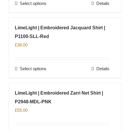
Select options
Details
be
This
chosen
product
on
has
LimeLight | Embroidered Jacquard Shirt |
the
multiple
product
P1100-SLL-Red
variants.
page
The
£
38.00
options
may
Select options
Details
be
This
chosen
product
on
has
LimeLight | Embroidered Zarri Net Shirt |
the
multiple
product
P2948-MDL-PNK
variants.
page
The
£
55.00
options
may