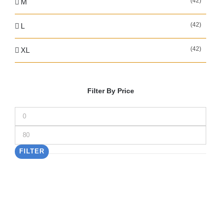
(42)
M
(42)
L
(42)
XL
Filter By Price
Min
price
Max
price
FILTER