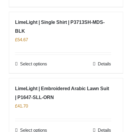
chosen
product
on
has
LimeLight | Single Shirt | P3713SH-MDS-
the
multiple
product
BLK
variants.
page
The
£
54.67
options
may
Select options
Details
be
This
chosen
product
on
has
LimeLight | Embroidered Arabic Lawn Suit
the
multiple
product
| P1647-SLL-ORN
variants.
page
The
£
41.70
options
may
Select options
Details
be
This