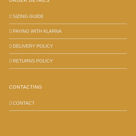
ORDER DETAILS
SIZING GUIDE
PAYING WITH KLARNA
DELIVERY POLICY
RETURNS POLICY
CONTACTING
CONTACT