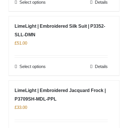
Select options
Details
This
product
has
LimeLight | Embroidered Silk Suit | P3352-
multiple
SLL-DMN
variants.
The
£
51.00
options
may
Select options
Details
be
This
chosen
product
on
has
LimeLight | Embroidered Jacquard Frock |
the
multiple
product
P3709SH-MDL-PPL
variants.
page
The
£
33.00
options
may