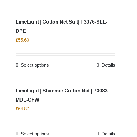
chosen
product
on
has
LimeLight | Cotton Net Suit| P3076-SLL-
the
multiple
product
DPE
variants.
page
The
£
55.60
options
may
Select options
Details
be
This
chosen
product
on
has
LimeLight | Shimmer Cotton Net | P3083-
the
multiple
product
MDL-OFW
variants.
page
The
£
64.87
options
may
Select options
Details
be
This