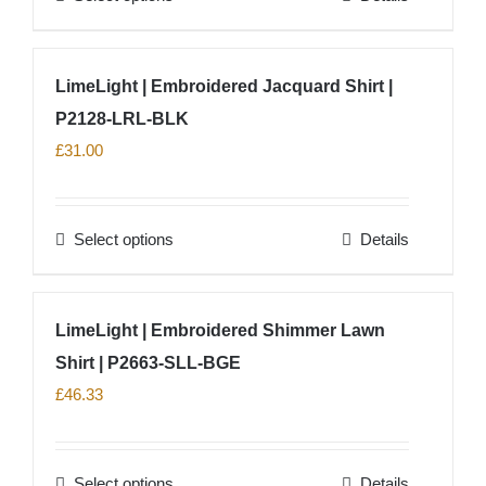
chosen
product
on
has
LimeLight | Embroidered Jacquard Shirt |
the
multiple
product
P2128-LRL-BLK
variants.
page
The
£
31.00
options
may
Select options
Details
be
This
chosen
product
on
has
LimeLight | Embroidered Shimmer Lawn
the
multiple
product
Shirt | P2663-SLL-BGE
variants.
page
The
£
46.33
options
may
Select options
Details
be
This