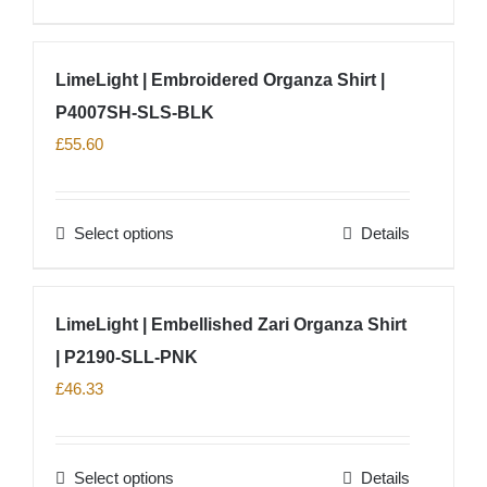
chosen
product
on
has
LimeLight | Embroidered Organza Shirt |
the
multiple
product
P4007SH-SLS-BLK
variants.
page
The
£
55.60
options
may
Select options
Details
be
This
chosen
product
on
has
LimeLight | Embellished Zari Organza Shirt
the
multiple
product
| P2190-SLL-PNK
variants.
page
The
£
46.33
options
may
Select options
Details
be
This