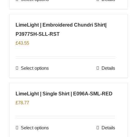
chosen
product
on
has
LimeLight | Embroidered Chundri Shirt|
the
multiple
product
P3977SH-SLL-RST
variants.
page
The
£
43.55
options
may
Select options
Details
be
This
chosen
product
on
has
LimeLight | Single Shirt | E096A-SML-RED
the
multiple
£
78.77
product
variants.
page
The
options
Select options
Details
This
may
product