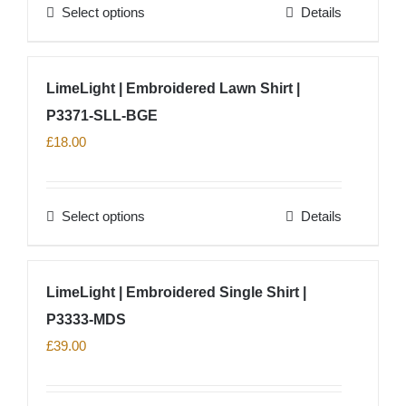
Select options
Details
be
This
chosen
product
on
has
LimeLight | Embroidered Lawn Shirt |
the
multiple
product
P3371-SLL-BGE
variants.
page
The
£
18.00
options
may
Select options
Details
be
This
chosen
product
on
has
LimeLight | Embroidered Single Shirt |
the
multiple
product
P3333-MDS
variants.
page
The
£
39.00
options
may