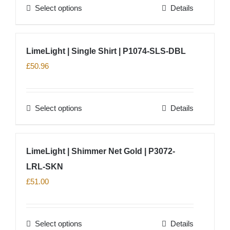
Select options
Details
be
This
chosen
product
on
has
LimeLight | Single Shirt | P1074-SLS-DBL
the
multiple
£
50.96
product
variants.
page
The
options
Select options
Details
This
may
product
be
has
chosen
LimeLight | Shimmer Net Gold | P3072-
multiple
on
LRL-SKN
variants.
the
The
£
51.00
product
options
page
may
Select options
Details
be
This