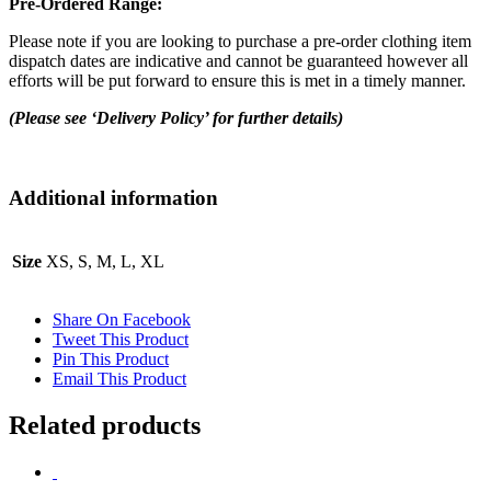
Pre-Ordered Range:
Please note if you are looking to purchase a pre-order clothing item
dispatch dates are indicative and cannot be guaranteed however all
efforts will be put forward to ensure this is met in a timely manner.
(Please see ‘Delivery Policy’ for further details)
Additional information
Size
XS, S, M, L, XL
Share On Facebook
Tweet This Product
Pin This Product
Email This Product
Related products