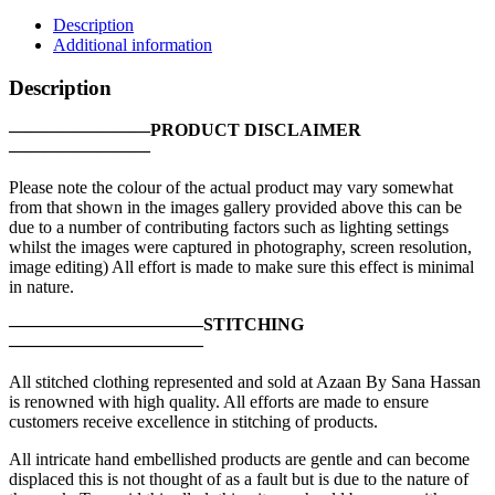
|
Description
P3767SH-
Additional information
MDL-
OFW
Description
quantity
————————PRODUCT DISCLAIMER
————————
Please note the colour of the actual product may vary somewhat
from that shown in the images gallery provided above this can be
due to a number of contributing factors such as lighting settings
whilst the images were captured in photography, screen resolution,
image editing) All effort is made to make sure this effect is minimal
in nature.
———————————STITCHING
———————————
All stitched clothing represented and sold at Azaan By Sana Hassan
is renowned with high quality. All efforts are made to ensure
customers receive excellence in stitching of products.
All intricate hand embellished products are gentle and can become
displaced this is not thought of as a fault but is due to the nature of