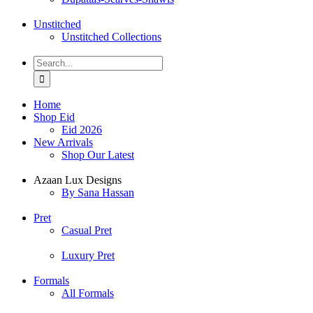
Unstitched
Unstitched Collections
Search
for:
Home
Shop Eid
Eid 2026
New Arrivals
Shop Our Latest
Azaan Lux Designs
By Sana Hassan
Pret
Casual Pret
Luxury Pret
Formals
All Formals