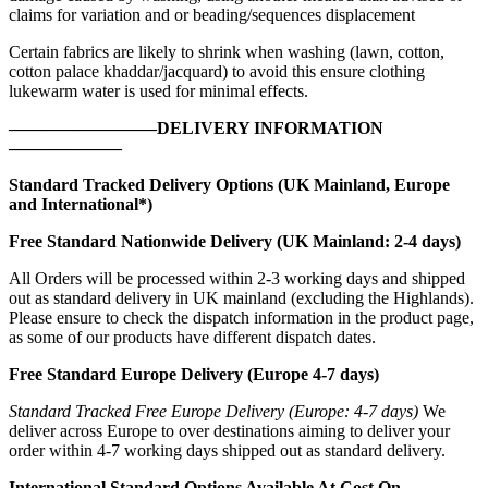
claims for variation and or beading/sequences displacement
Certain fabrics are likely to shrink when washing (lawn, cotton,
cotton palace khaddar/jacquard) to avoid this ensure clothing
lukewarm water is used for minimal effects.
————————–DELIVERY INFORMATION
——————–
Standard Tracked Delivery Options (UK Mainland, Europe
and International*)
Free Standard Nationwide Delivery (UK Mainland: 2-4 days)
All Orders will be processed within 2-3 working days and shipped
out as standard delivery in UK mainland (excluding the Highlands).
Please ensure to check the dispatch information in the product page,
as some of our products have different dispatch dates.
Free Standard Europe Delivery (Europe 4-7 days)
Standard Tracked Free Europe Delivery (Europe: 4-7 days)
We
deliver across Europe to over destinations aiming to deliver your
order within 4-7 working days shipped out as standard delivery.
International Standard Options Available At Cost On