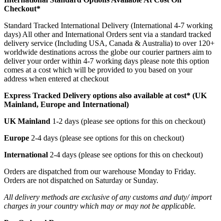
Checkout*
Standard Tracked International Delivery (International 4-7 working
days) All other and International Orders sent via a standard tracked
delivery service (Including USA, Canada & Australia) to over 120+
worldwide destinations across the globe our courier partners aim to
deliver your order within 4-7 working days please note this option
comes at a cost which will be provided to you based on your
address when entered at checkout
Express Tracked Delivery options also available at cost* (UK
Mainland, Europe and International)
UK Mainland
1-2 days (please see options for this on checkout)
Europe
2-4 days (please see options for this on checkout)
International
2-4 days (please see options for this on checkout)
Orders are dispatched from our warehouse Monday to Friday.
Orders are not dispatched on Saturday or Sunday.
All delivery methods are exclusive of any customs and duty/ import
charges in your country which may or may not be applicable.