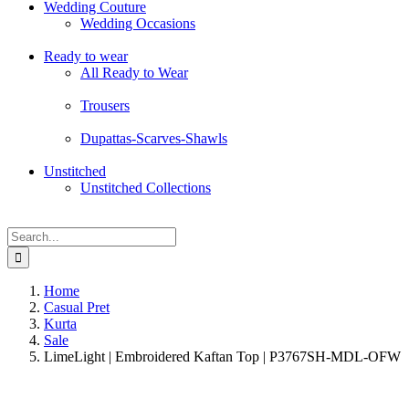
Wedding Couture
Wedding Occasions
Ready to wear
All Ready to Wear
Trousers
Dupattas-Scarves-Shawls
Unstitched
Unstitched Collections
Search
for:
Home
Casual Pret
Kurta
Sale
LimeLight | Embroidered Kaftan Top | P3767SH-MDL-OFW