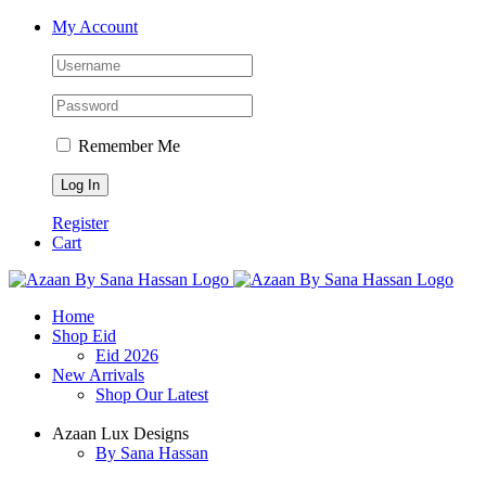
Skip
Facebook
X
Instagram
YouTube
My Account
to
content
Remember Me
Register
Cart
Home
Shop Eid
Eid 2026
New Arrivals
Shop Our Latest
Azaan Lux Designs
By Sana Hassan