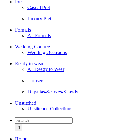
Pret
Casual Pret
Luxury Pret
Formals
All Formals
Wedding Couture
Wedding Occasions
Ready to wear
All Ready to Wear
Trousers
Dupattas-Scarves-Shawls
Unstitched
Unstitched Collections
Search
for:
Home