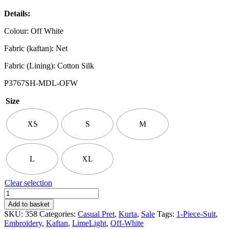
Details:
Colour: Off White
Fabric (kaftan): Net
Fabric (Lining): Cotton Silk
P3767SH-MDL-OFW
Size
XS
S
M
L
XL
Clear selection
LimeLight
|
Add to basket
Embroidered
SKU:
358
Categories:
Casual Pret
,
Kurta
,
Sale
Tags:
1-Piece-Suit
,
Kaftan
Embroidery
,
Kaftan
,
LimeLight
,
Off-White
Top