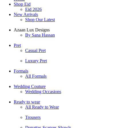
Shop Eid
Eid 2026
New Arrivals
Shop Our Latest
Azaan Lux Designs
By Sana Hassan
Pret
Casual Pret
Luxury Pret
Formals
All Formals
Wedding Couture
Wedding Occasions
Ready to wear
All Ready to Wear
Trousers
Dupattas-Scarves-Shawls