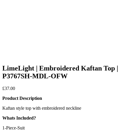
LimeLight | Embroidered Kaftan Top |
P3767SH-MDL-OFW
£
37.00
Product Description
Kaftan style top with embroidered neckline
Whats Included?
1-Piece-Suit