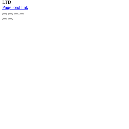
LTD
Page load link
Go
to
Top