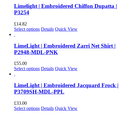
Limelight | Embroidered Chiffon Dupatta |
P3254
£
14.82
This
Select options
Details
Quick View
product
has
multiple
LimeLight | Embroidered Zarri Net Shirt |
variants.
P2948-MDL-PNK
The
options
£
55.00
may
This
Select options
Details
Quick View
be
product
chosen
has
on
multiple
LimeLight | Embroidered Jacquard Frock |
the
variants.
P3709SH-MDL-PPL
product
The
page
options
£
33.00
may
This
Select options
Details
Quick View
be
product
chosen
has
on
multiple
the
variants.