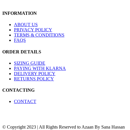
product
The
page
options
INFORMATION
may
be
chosen
ABOUT US
on
PRIVACY POLICY
the
TERMS & CONDITIONS
product
FAQS
page
ORDER DETAILS
SIZING GUIDE
PAYING WITH KLARNA
DELIVERY POLICY
RETURNS POLICY
CONTACTING
CONTACT
© Copyright 2023 | All Rights Reserved to Azaan By Sana Hassan