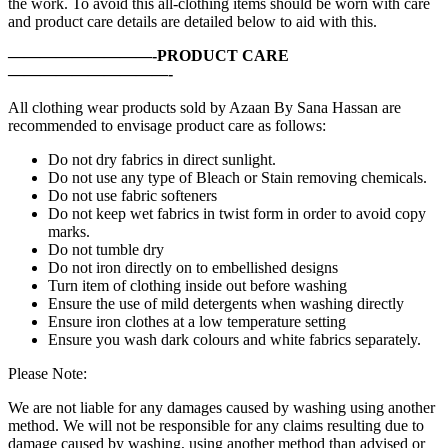
the work. To avoid this all-clothing items should be worn with care
and product care details are detailed below to aid with this.
—————————-PRODUCT CARE
——————————-
All clothing wear products sold by Azaan By Sana Hassan are
recommended to envisage product care as follows:
Do not dry fabrics in direct sunlight.
Do not use any type of Bleach or Stain removing chemicals.
Do not use fabric softeners
Do not keep wet fabrics in twist form in order to avoid copy
marks.
Do not tumble dry
Do not iron directly on to embellished designs
Turn item of clothing inside out before washing
Ensure the use of mild detergents when washing directly
Ensure iron clothes at a low temperature setting
Ensure you wash dark colours and white fabrics separately.
Please Note:
We are not liable for any damages caused by washing using another
method. We will not be responsible for any claims resulting due to
damage caused by washing, using another method than advised or