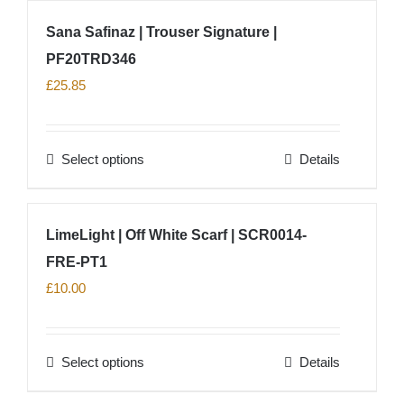
on
has
Sana Safinaz | Trouser Signature |
the
multiple
product
PF20TRD346
variants.
page
The
£
25.85
options
may
Select options
Details
be
This
chosen
product
on
has
LimeLight | Off White Scarf | SCR0014-
the
multiple
product
FRE-PT1
variants.
page
The
£
10.00
options
may
Select options
Details
be
This
chosen
product