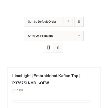
Sort by
Default Order
Show
24 Products
LimeLight | Embroidered Kaftan Top |
P3767SH-MDL-OFW
£
37.00