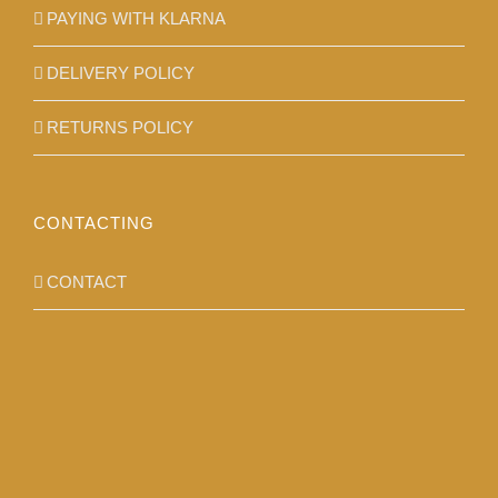
PAYING WITH KLARNA
DELIVERY POLICY
RETURNS POLICY
CONTACTING
CONTACT