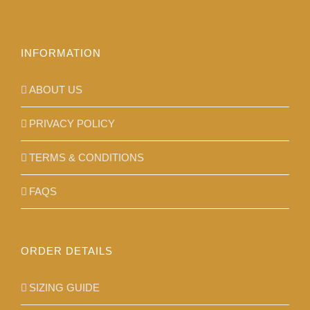
on
the
product
INFORMATION
page
ABOUT US
PRIVACY POLICY
TERMS & CONDITIONS
FAQS
ORDER DETAILS
SIZING GUIDE