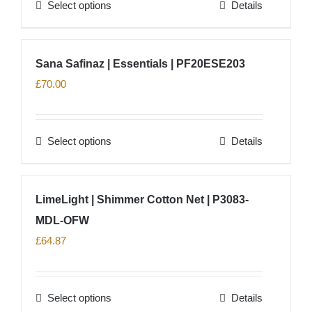
Select options
Details
This
product
has
Sana Safinaz | Essentials | PF20ESE203
multiple
£
70.00
variants.
The
options
Select options
Details
This
may
product
be
has
chosen
LimeLight | Shimmer Cotton Net | P3083-
multiple
on
MDL-OFW
variants.
the
The
£
64.87
product
options
page
may
Select options
Details
be
This