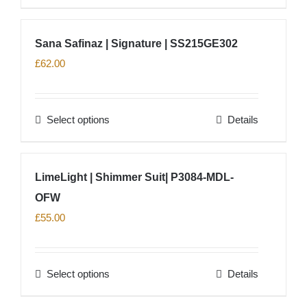
chosen
product
on
has
Sana Safinaz | Signature | SS215GE302
the
multiple
£
62.00
product
variants.
page
The
options
Select options
Details
This
may
product
be
has
chosen
LimeLight | Shimmer Suit| P3084-MDL-
multiple
on
OFW
variants.
the
The
£
55.00
product
options
page
may
Select options
Details
be
This
chosen
product