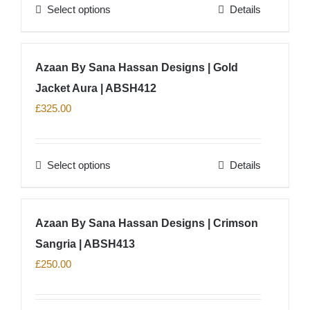
Select options
Details
be
This
chosen
product
on
has
Azaan By Sana Hassan Designs | Gold
the
multiple
product
Jacket Aura | ABSH412
variants.
page
The
£
325.00
options
may
Select options
Details
be
This
chosen
product
on
has
Azaan By Sana Hassan Designs | Crimson
the
multiple
product
Sangria | ABSH413
variants.
page
The
£
250.00
options
may