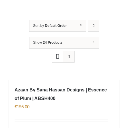
Sort by
Default Order
Show
24 Products
Azaan By Sana Hassan Designs | Essence
of Plum | ABSH400
£
195.00