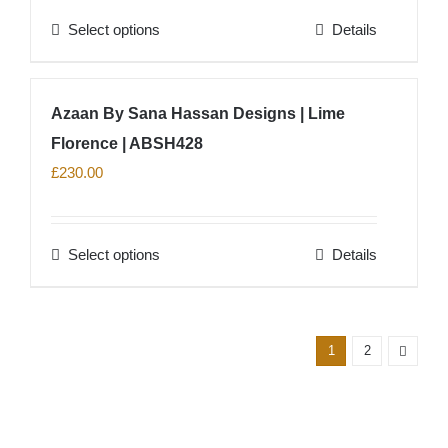
Select options
Details
This
product
has
Azaan By Sana Hassan Designs | Lime
multiple
Florence | ABSH428
variants.
The
£
230.00
options
may
Select options
Details
be
This
chosen
product
on
has
the
multiple
1
2
product
variants.
page
The
options