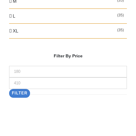
(35)
M
(35)
L
(35)
XL
Filter By Price
Min
price
Max
price
FILTER