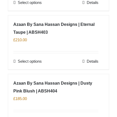
Select options
Details
be
This
chosen
product
on
has
Azaan By Sana Hassan Designs | Eternal
the
multiple
product
Taupe | ABSH403
variants.
page
The
£
210.00
options
may
Select options
Details
be
This
chosen
product
on
has
Azaan By Sana Hassan Designs | Dusty
the
multiple
product
Pink Blush | ABSH404
variants.
page
The
£
185.00
options
may