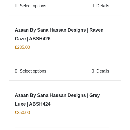
Select options
Details
be
This
chosen
product
on
has
Azaan By Sana Hassan Designs | Raven
the
multiple
product
Gaze | ABSH426
variants.
page
The
£
235.00
options
may
Select options
Details
be
This
chosen
product
on
has
Azaan By Sana Hassan Designs | Grey
the
multiple
product
Luxe | ABSH424
variants.
page
The
£
350.00
options
may