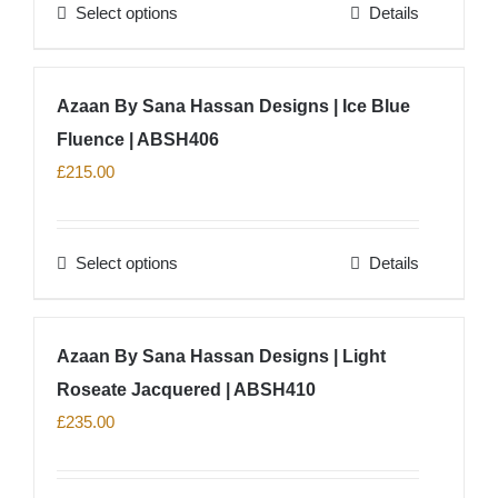
Select options
Details
be
This
chosen
product
on
has
Azaan By Sana Hassan Designs | Ice Blue
the
multiple
product
Fluence | ABSH406
variants.
page
The
£
215.00
options
may
Select options
Details
be
This
chosen
product
on
has
Azaan By Sana Hassan Designs | Light
the
multiple
product
Roseate Jacquered | ABSH410
variants.
page
The
£
235.00
options
may