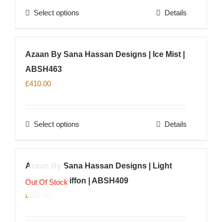
Select options
Details
be
This
chosen
product
on
has
Azaan By Sana Hassan Designs | Ice Mist |
the
multiple
product
ABSH463
variants.
page
The
£
410.00
options
may
Select options
Details
be
This
chosen
product
on
has
Azaan By Sana Hassan Designs | Light
the
multiple
product
Roseate Chiffon | ABSH409
variants.
Out Of Stock
page
The
£
232.00
options