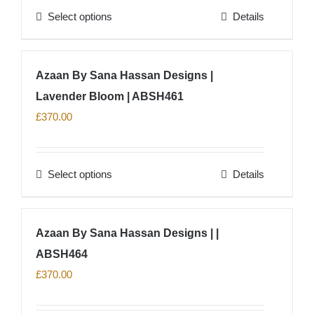
Select options
Details
be
This
chosen
product
on
has
Azaan By Sana Hassan Designs |
the
multiple
product
Lavender Bloom | ABSH461
variants.
page
The
£
370.00
options
may
Select options
Details
be
This
chosen
product
on
has
Azaan By Sana Hassan Designs | |
the
multiple
product
ABSH464
variants.
page
The
£
370.00
options
may