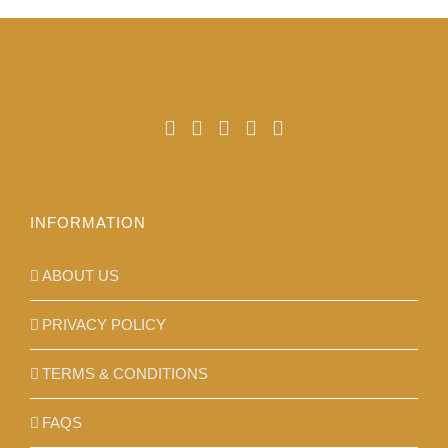
may
be
chosen
on
the
product
page
INFORMATION
ABOUT US
PRIVACY POLICY
TERMS & CONDITIONS
FAQS