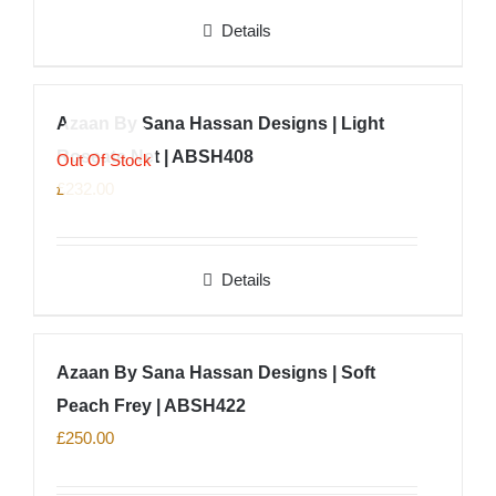
may
Details
be
chosen
on
Azaan By Sana Hassan Designs | Light
the
product
Roseate Net | ABSH408
Out Of Stock
page
£
232.00
Details
Azaan By Sana Hassan Designs | Soft
Peach Frey | ABSH422
£
250.00