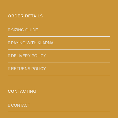
ORDER DETAILS
SIZING GUIDE
PAYING WITH KLARNA
DELIVERY POLICY
RETURNS POLICY
CONTACTING
CONTACT