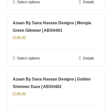
Select options
Details
This
product
has
Azaan By Sana Hassan Designs | Mongia
multiple
Green Glimmer | ABSH401
variants.
The
£
195.00
options
may
Select options
Details
be
This
chosen
product
on
has
Azaan By Sana Hassan Designs | Golden
the
multiple
product
Shimmer Daze | ABSH402
variants.
page
The
£
185.00
options
may