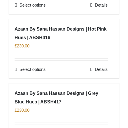
Select options
Details
This
product
has
Azaan By Sana Hassan Designs | Hot Pink
multiple
Hues | ABSH416
variants.
The
£
230.00
options
may
Select options
Details
be
This
chosen
product
on
has
Azaan By Sana Hassan Designs | Grey
the
multiple
product
Blue Hues | ABSH417
variants.
page
The
£
230.00
options
may