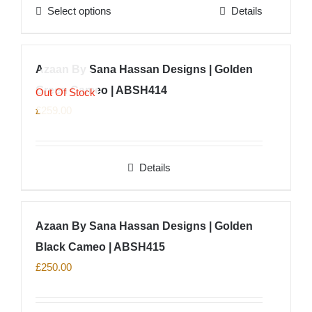
Select options
Details
be
This
chosen
product
on
has
Azaan By Sana Hassan Designs | Golden
the
multiple
product
Green Cameo | ABSH414
variants.
Out Of Stock
page
The
£
259.00
options
may
Details
be
chosen
on
Azaan By Sana Hassan Designs | Golden
the
product
Black Cameo | ABSH415
page
£
250.00