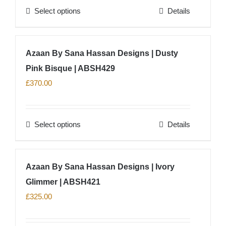
Select options
Details
be
This
chosen
product
on
has
Azaan By Sana Hassan Designs | Dusty
the
multiple
product
Pink Bisque | ABSH429
variants.
page
The
£
370.00
options
may
Select options
Details
be
This
chosen
product
on
has
Azaan By Sana Hassan Designs | Ivory
the
multiple
product
Glimmer | ABSH421
variants.
page
The
£
325.00
options
may